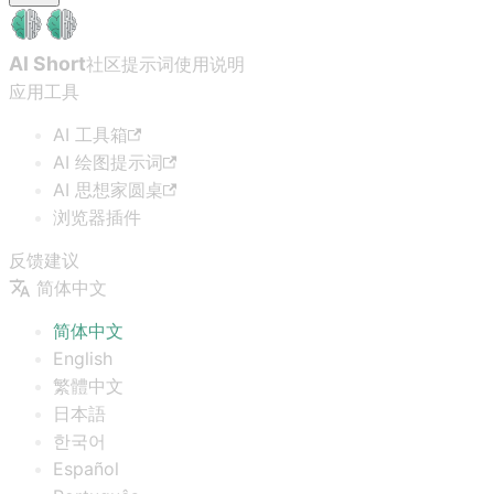
AI Short
社区提示词
使用说明
应用工具
AI 工具箱
AI 绘图提示词
AI 思想家圆桌
浏览器插件
反馈建议
简体中文
简体中文
English
繁體中文
日本語
한국어
Español