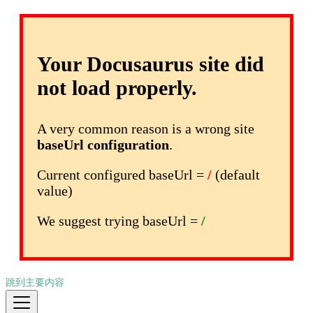
Your Docusaurus site did
not load properly.
A very common reason is a wrong site
baseUrl configuration
.
Current configured baseUrl =
/
(default
value)
We suggest trying baseUrl =
/
跳到主要内容