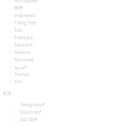
Português
हिन्दी
Indonesia
Tiếng Việt
ไทย
Français
Deutsch
Italiano
Русский
العربية
Türkçe
বাংলা
支持
Telegram
Discord
QQ 群