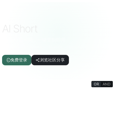
AI Short
精选 AI 提示词，一键复制即用
ChatGPT · DeepSeek · Claude · Gemini 等
免费登录
浏览社区分享
OR
AND
FILTERS
写作辅助
文章/报告
IT/编程
AI
生活质量
趣味科普
生活百科
心理/社交
哲学/宗教
思维训练
教育/学生
学术/教师
趣味游戏