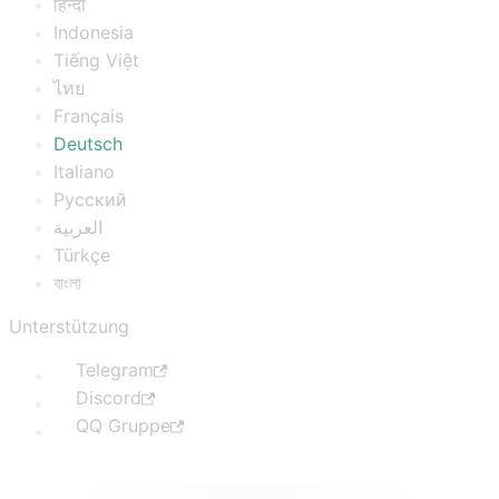
हिन्दी
Indonesia
Tiếng Việt
ไทย
Français
Deutsch
Italiano
Русский
العربية
Türkçe
বাংলা
Unterstützung
Telegram
Discord
QQ Gruppe