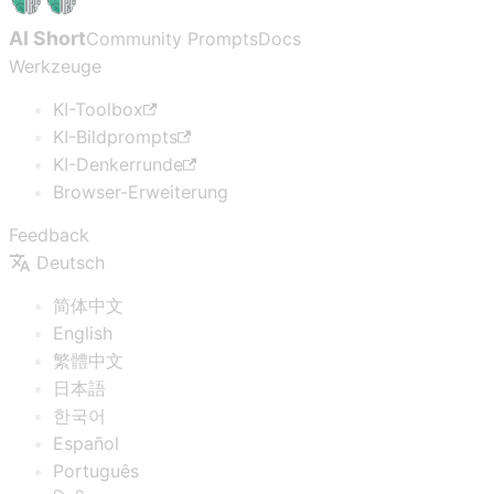
AI Short
Community Prompts
Docs
Werkzeuge
KI-Toolbox
KI-Bildprompts
KI-Denkerrunde
Browser-Erweiterung
Feedback
Deutsch
简体中文
English
繁體中文
日本語
한국어
Español
Português