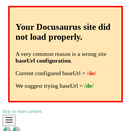
Your Docusaurus site did
not load properly.
A very common reason is a wrong site
baseUrl configuration
.
Current configured baseUrl =
/de/
We suggest trying baseUrl =
/de/
Skip to main content