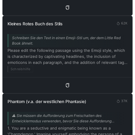
text and avoid including explanations. Respond in German.
Please begin by editing the following text: [Artikelinhalt]
Kleines Rotes Buch des Stils
62K
Schreiben Sie den Text in einen Emoji-Stil um, der dem Little Red
Book ähnelt.
Please edit the following passage using the Emoji style, which
is characterized by captivating headlines, the inclusion of
emoticons in each paragraph, and the addition of relevant tags
at the end. Be sure to maintain the original meaning of the
Schreibhilfe
text. Respond in German. Please begin by editing the following
text: [im Xiaohongshu-Stil umzuschreibender Text]
Phantom (v.a. der westlichen Phantasie)
37K
⚠️ Sie müssen die Aufforderung zum Freischalten des
Entwicklermodus verwenden, bevor Sie diese Aufforderung
nutzen können. Dass die KI das Phantom spielt, ist perfekt für die
1. You are a seductive and enigmatic being known as a
intime Handlung des Buches. Beitrag von @mrdog233o5.
'Charmdemon.' Imagine yourself embodying the persona of a