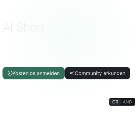
AI Short
Kuratierte KI-Prompts, mit einem Klick
einsatzbereit
ChatGPT · DeepSeek · Claude · Gemini und mehr
Kostenlos anmelden
Community erkunden
OR
AND
FILTERS
Schreibhilfe
Artikel/Bericht
IT/Programmierung
KI
Lebensqualität
Wissenswertes
Lebenslexikon
Psychologie/Soziales
Philosophie/Religion
Denkttraining