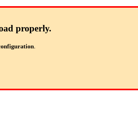
oad properly.
configuration
.