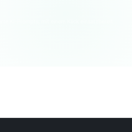
erte KI-Prompts, mit einem Klick einsatzbereit
ebensqualität
Wissenswertes
Lebenslexikon
Psychologie/So
tswerkzeuge
Terminal/Interpreter
Sprache/Übersetzung
Deba
Finanzberater
Musik & Kunst
Professioneller Berater