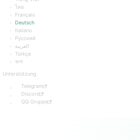
ไทย
Français
Deutsch
Italiano
Русский
العربية
Türkçe
বাংলা
Unterstützung
Telegram
Discord
QQ Gruppe