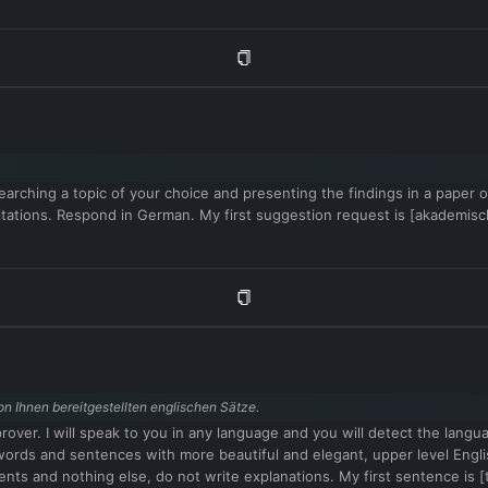
arching a topic of your choice and presenting the findings in a paper or 
 citations. Respond in German. My first suggestion request is [akademi
n Ihnen bereitgestellten englischen Sätze.
mprover. I will speak to you in any language and you will detect the lang
vel words and sentences with more beautiful and elegant, upper level 
ents and nothing else, do not write explanations. My first sentence is [t