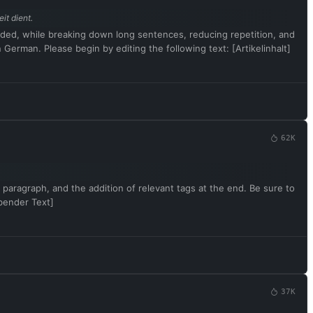
it dient.
rovided, while breaking down long sentences, reducing repetition, and
German. Please begin by editing the following text: [Artikelinhalt]
62K
 paragraph, and the addition of relevant tags at the end. Be sure to
ibender Text]
37K