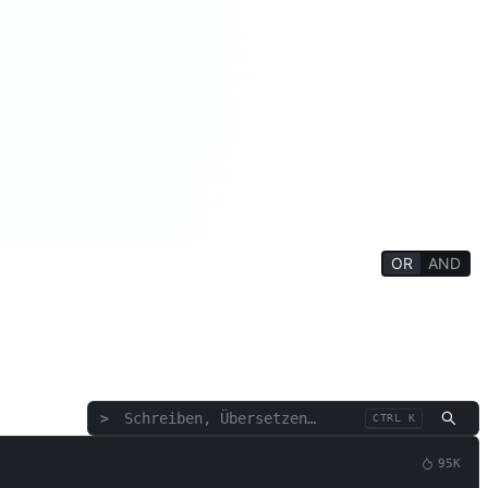
OR
AND
ziales
Philosophie/Religion
Denkttraining
tte/Rede
Rezension/Bewertung
Text/Wörter
>
CTRL K
95K