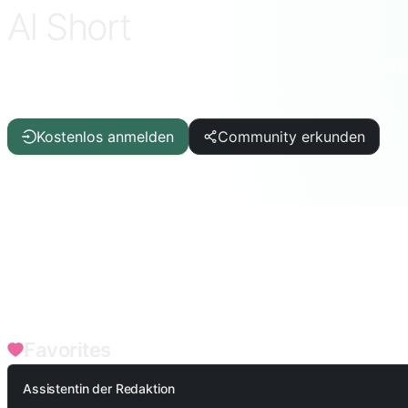
AI Short
Kurati
ChatGPT · DeepSeek · Claude · Gemini und mehr
Kostenlos anmelden
Community erkunden
FILTERS
Schreibhilfe
Artikel/Bericht
IT/Programmierung
KI
L
Bildung/Schüler
Akademisch/Lehrer
Spiele
Produktivitä
Unternehmensfunktionen
SEO
Medizinische Gesundheit
Favorites
Assistentin der Redaktion