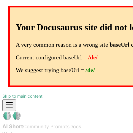
Your Docusaurus site did not l
A very common reason is a wrong site
baseUrl 
Current configured baseUrl =
/de/
We suggest trying baseUrl =
/de/
Skip to main content
AI Short
Community Prompts
Docs