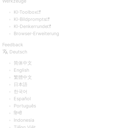
Werkzeuge
KI-Toolbox
KI-Bildprompts
KI-Denkerrunde
Browser-Erweiterung
Feedback
Deutsch
简体中文
English
繁體中文
日本語
한국어
Español
Português
हिन्दी
Indonesia
Tiếng Việt