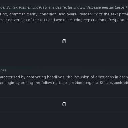
der Syntax, Klarheit und Prägnanz des Textes und zur Verbesserung der Lesbarke
ling, grammar, clarity, concision, and overall readability of the text p
ected version of the text and avoid including explanations. Respond in 
nelt.
aracterized by captivating headlines, the inclusion of emoticons in each
se begin by editing the following text: [im Xiaohongshu-Stil umzuschre