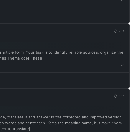
26K
article form. Your task is to identify reliable sources, organize the
sches Thema oder These]
22K
uage, translate it and answer in the corrected and improved version
English words and sentences. Keep the meaning same, but make them
ext to translate]