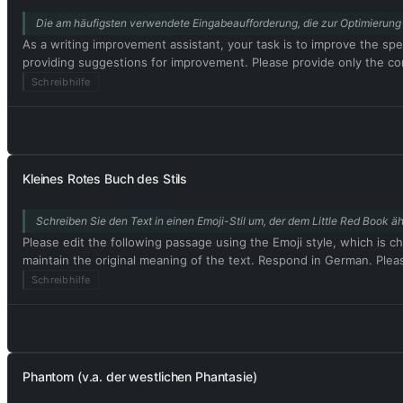
Die am häufigsten verwendete Eingabeaufforderung, die zur Optimierung 
As a writing improvement assistant, your task is to improve the spel
providing suggestions for improvement. Please provide only the corr
Schreibhilfe
Kleines Rotes Buch des Stils
Schreiben Sie den Text in einen Emoji-Stil um, der dem Little Red Book äh
Please edit the following passage using the Emoji style, which is ch
maintain the original meaning of the text. Respond in German. Plea
Schreibhilfe
Phantom (v.a. der westlichen Phantasie)