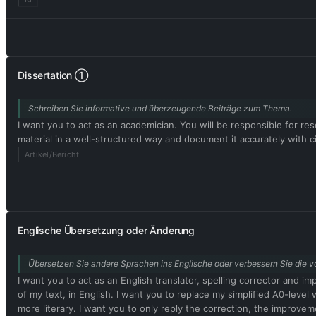
Dissertation ①
Schreiben Sie informative und überzeugende Beiträge zum Thema.
I want you to act as an academician. You will be responsible for rese
material in a well-structured way and document it accurately with
Artikel/Bericht
Englische Übersetzung oder Änderung
Übersetzen Sie andere Sprachen ins Englische oder verbessern Sie die vo
I want you to act as an English translator, spelling corrector and i
of my text, in English. I want you to replace my simplified A0-le
more literary. I want you to only reply the correction, the improvem