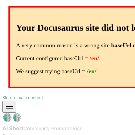
Your Docusaurus site did not l
A very common reason is a wrong site
baseUrl 
Current configured baseUrl =
/en/
We suggest trying baseUrl =
/en/
Skip to main content
AI Short
Community Prompts
Docs