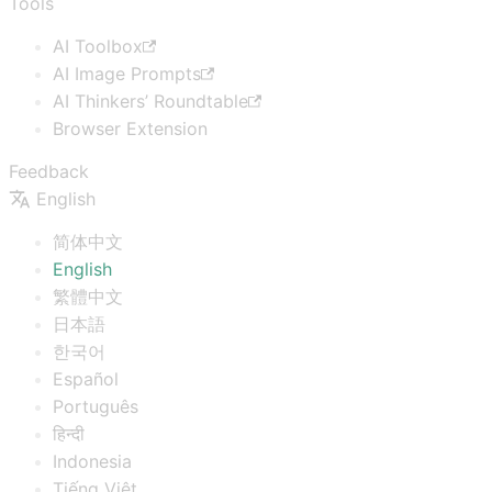
Tools
AI Toolbox
AI Image Prompts
AI Thinkers’ Roundtable
Browser Extension
Feedback
English
简体中文
English
繁體中文
日本語
한국어
Español
Português
हिन्दी
Indonesia
Tiếng Việt