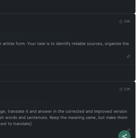
26K
article form. Your task is to identify reliable sources, organize the
22K
uage, translate it and answer in the corrected and improved version
English words and sentences. Keep the meaning same, but make them
ext to translate]