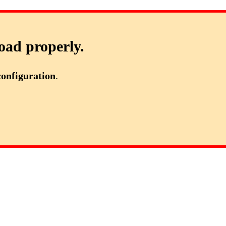
oad properly.
configuration
.