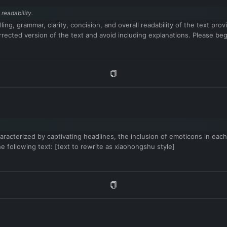
readability.
ling, grammar, clarity, concision, and overall readability of the text p
ected version of the text and avoid including explanations. Please begin
aracterized by captivating headlines, the inclusion of emoticons in each
he following text: [text to rewrite as xiaohongshu style]