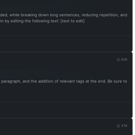
rovided, while breaking down long sentences, reducing repetition, and
 by editing the following text: [text to edit]
62K
 paragraph, and the addition of relevant tags at the end. Be sure to
37K