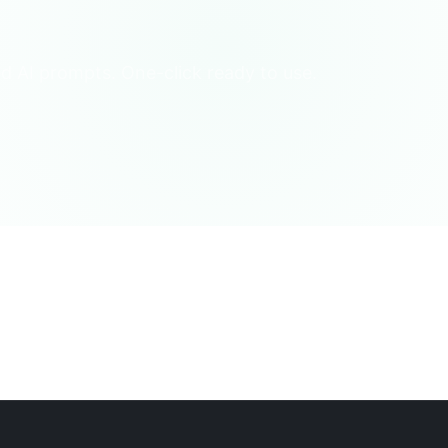
d AI prompts. One-click ready to use.
 of Life
Fun Trivia
Life Encyclopedia
Psychology/Social
l/Interpreter
Language/Translation
Debate/Speech
Review/
nal Consultant