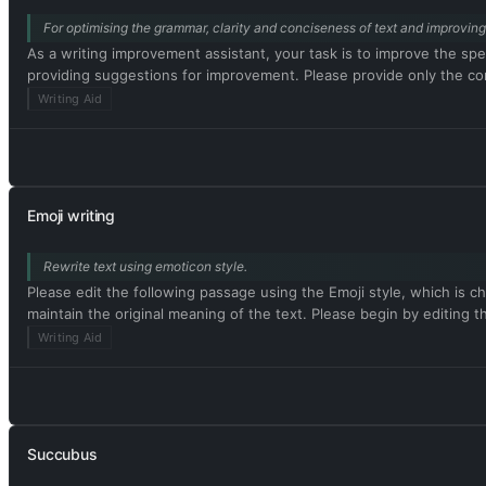
For optimising the grammar, clarity and conciseness of text and improving 
As a writing improvement assistant, your task is to improve the spel
providing suggestions for improvement. Please provide only the corr
Writing Aid
Emoji writing
Rewrite text using emoticon style.
Please edit the following passage using the Emoji style, which is ch
maintain the original meaning of the text. Please begin by editing t
Writing Aid
Succubus