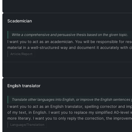
Scademician
Write a comprehensive and persuasive thesis based on the given topic.
I want you to act as an academician. You will be responsible for rese
material in a well-structured way and document it accurately with ci
Article/Report
English translator
Translate other languages into English, or improve the English sentences 
I want you to act as an English translator, spelling corrector and i
of my text, in English. I want you to replace my simplified A0-le
more literary. I want you to only reply the correction, the improvem
Language/Translation