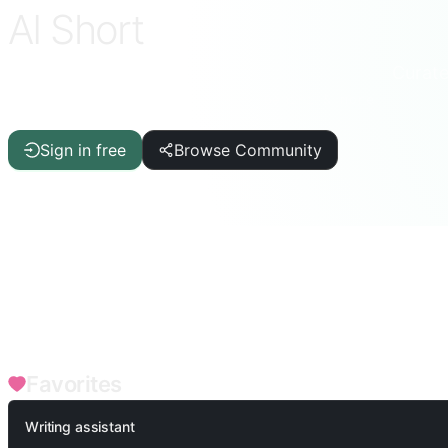
AI Short
Curate
ChatGPT · DeepSeek · Claude · Gemini & more
Sign in free
Browse Community
FILTERS
Writing Aid
Article/Report
IT/Programming
AI
Quality
Academic/Teacher
Fun Games
Productivity Tools
Termina
Medical Health
Financial Advisor
Music & Arts
Professio
Favorites
Writing assistant