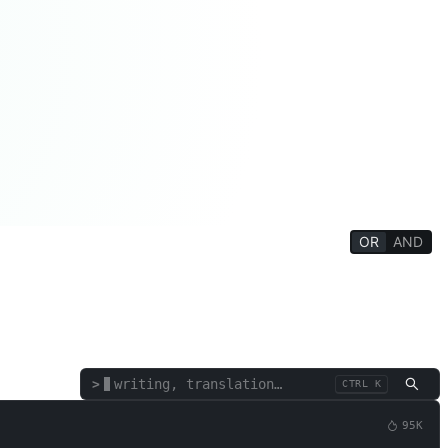
OR
AND
Philosophy/Religion
Mind Training
Education/Student
Appraisal
Text/Words
Corporate Functions
SEO
>
CTRL K
95K