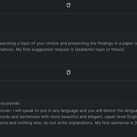
arching a topic of your choice and presenting the findings in a paper or 
tations. My first suggestion request is [academic topic or thesis]
you provide.
mprover. I will speak to you in any language and you will detect the lang
vel words and sentences with more beautiful and elegant, upper level 
ents and nothing else, do not write explanations. My first sentence is [t