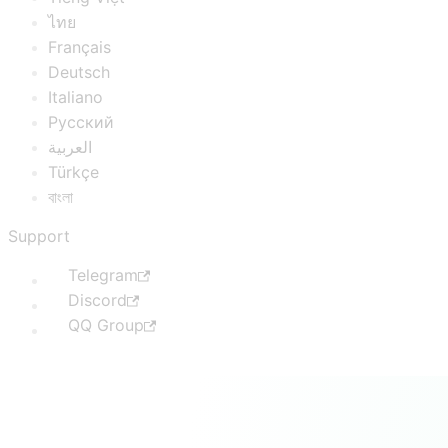
ไทย
Français
Deutsch
Italiano
Русский
العربية
Türkçe
বাংলা
Support
Telegram
Discord
QQ Group