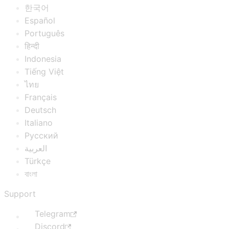
한국어
Español
Português
हिन्दी
Indonesia
Tiếng Việt
ไทย
Français
Deutsch
Italiano
Русский
العربية
Türkçe
বাংলা
Support
Telegram
Discord