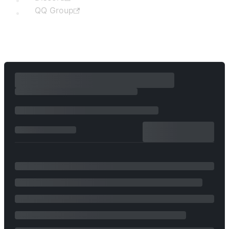
QQ Group