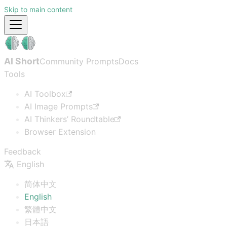
Skip to main content
AI Short
Community Prompts
Docs
Tools
AI Toolbox
AI Image Prompts
AI Thinkers’ Roundtable
Browser Extension
Feedback
English
简体中文
English
繁體中文
日本語