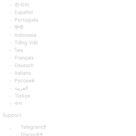
한국어
Español
Português
हिन्दी
Indonesia
Tiếng Việt
ไทย
Français
Deutsch
Italiano
Русский
العربية
Türkçe
বাংলা
Support
Telegram
Discord