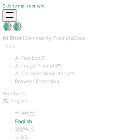
Skip to main content
AI Short
Community Prompts
Docs
Tools
AI Toolbox
AI Image Prompts
AI Thinkers’ Roundtable
Browser Extension
Feedback
English
简体中文
English
繁體中文
日本語