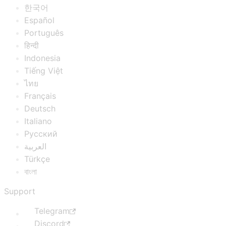
한국어
Español
Português
हिन्दी
Indonesia
Tiếng Việt
ไทย
Français
Deutsch
Italiano
Русский
العربية
Türkçe
বাংলা
Support
Telegram
Discord