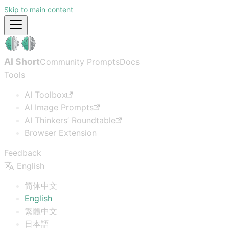
Skip to main content
AI Short
Community Prompts
Docs
Tools
AI Toolbox
AI Image Prompts
AI Thinkers’ Roundtable
Browser Extension
Feedback
English
简体中文
English
繁體中文
日本語