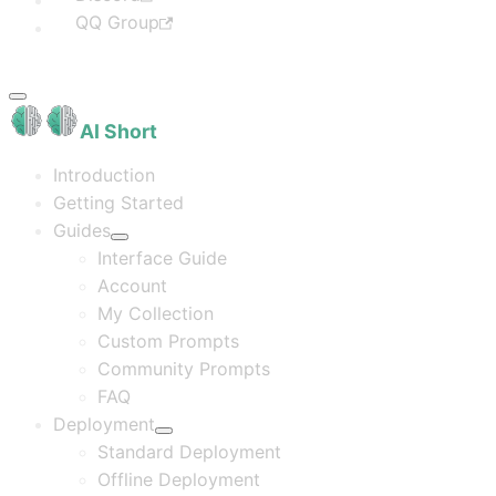
QQ Group
AI Short
Introduction
Getting Started
Guides
Interface Guide
Account
My Collection
Custom Prompts
Community Prompts
FAQ
Deployment
Standard Deployment
Offline Deployment