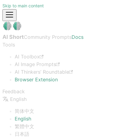
Skip to main content
AI Short
Community Prompts
Docs
Tools
AI Toolbox
AI Image Prompts
AI Thinkers’ Roundtable
Browser Extension
Feedback
English
简体中文
English
繁體中文
日本語