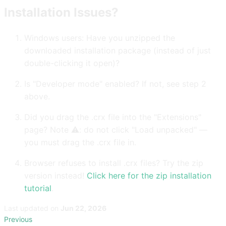
Installation Issues?
Windows users: Have you unzipped the
downloaded installation package (instead of just
double-clicking it open)?
Is "Developer mode" enabled? If not, see step 2
above.
Did you drag the .crx file into the "Extensions"
page? Note ⚠️: do not click "Load unpacked" —
you must drag the .crx file in.
Browser refuses to install .crx files? Try the zip
version instead!
Click here for the zip installation
tutorial
.
Last updated
on
Jun 22, 2026
Previous