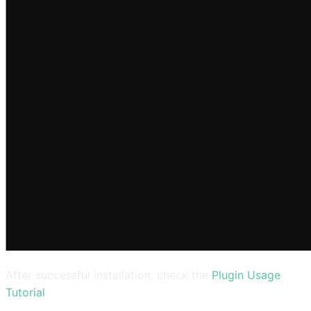
After successful installation, check the
Plugin Usage
Tutorial
.