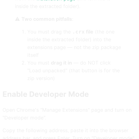
inside the extracted folder).
⚠️
Two common pitfalls
:
You must drag the
file
(the one
.crx
inside the extracted folder) into the
extensions page — not the zip package
itself
You must
drag it in
— do NOT click
"Load unpacked" (that button is for the
zip version)
Enable Developer Mode
Open Chrome's "Manage Extensions" page and turn on
"Developer mode".
Copy the following address, paste it into the browser
address bar, and press Enter. Turn on "Developer mode"