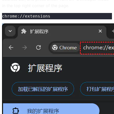
in the top right corner of the page.
chrome://extensions