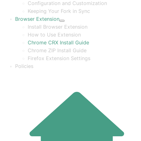
Configuration and Customization
Keeping Your Fork in Sync
Browser Extension
Install Browser Extension
How to Use Extension
Chrome CRX Install Guide
Chrome ZIP Install Guide
Firefox Extension Settings
Policies