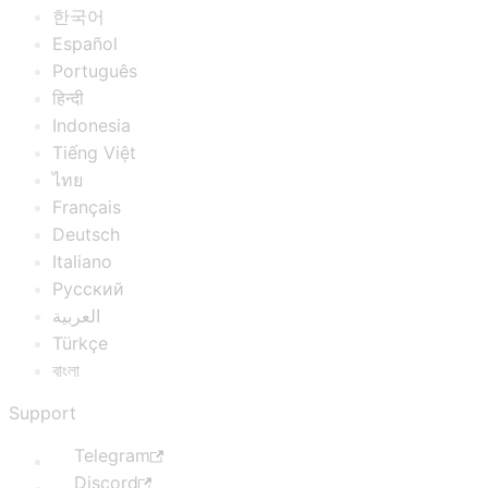
한국어
Español
Português
हिन्दी
Indonesia
Tiếng Việt
ไทย
Français
Deutsch
Italiano
Русский
العربية
Türkçe
বাংলা
Support
Telegram
Discord