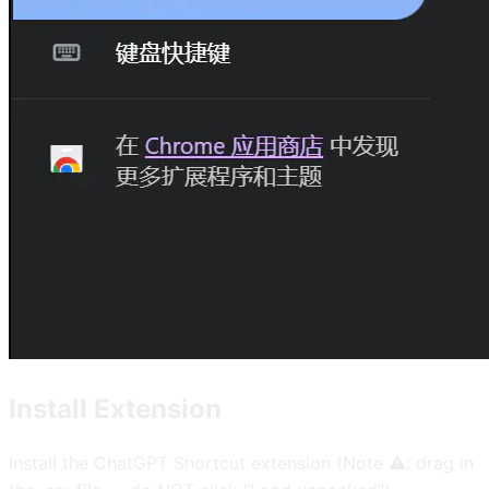
Install Extension
Install the ChatGPT Shortcut extension (Note ⚠️: drag in