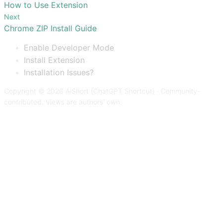
How to Use Extension
Next
Chrome ZIP Install Guide
Enable Developer Mode
Install Extension
Installation Issues?
Copyright © 2026 AiShort (ChatGPT Shortcut) · Community-
contributed. Views are authors' own.