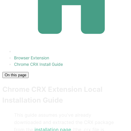
Browser Extension
Chrome CRX Install Guide
On this page
Chrome CRX Extension Local
Installation Guide
This guide assumes you've already
downloaded and extracted the CRX package
from the
installation page
(the .crx file is