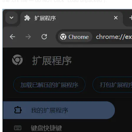
the .crx file — do NOT click "Load unpacked").