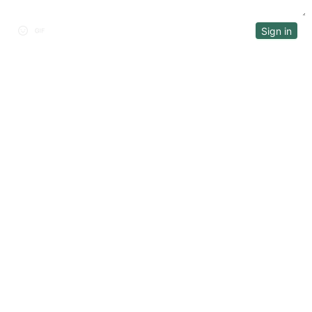
Sign in