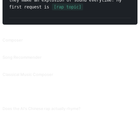
they make an explosion of sound everytime! My 
first request is 
[rap topic]
RELATED PROMPTS
Composer
Composer
Song Recommender
Song Recommender
Classical Music Composer
Classical Music Composer
FAQ
Does the AI's Chinese rap actually rhyme?
Basic rhyming is doable, but complex flow variations (triple rhymes, multi-
syllable rhymes) and conversational texture fall far behind real rappers. Use
the AI version as a first draft and adjust by actual spoken rhythm. Otherwise
words will "not fit" the beat when performed.