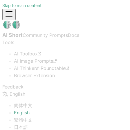
Skip to main content
AI Short
Community Prompts
Docs
Tools
AI Toolbox
AI Image Prompts
AI Thinkers’ Roundtable
Browser Extension
Feedback
English
简体中文
English
繁體中文
日本語