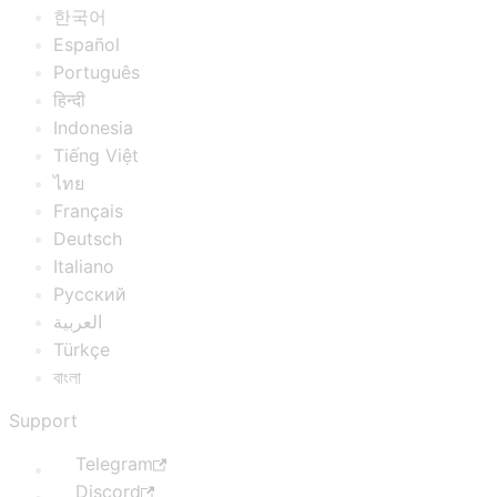
한국어
Español
Português
हिन्दी
Indonesia
Tiếng Việt
ไทย
Français
Deutsch
Italiano
Русский
العربية
Türkçe
বাংলা
Support
Telegram
Discord