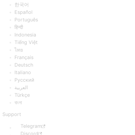
한국어
Español
Português
हिन्दी
Indonesia
Tiếng Việt
ไทย
Français
Deutsch
Italiano
Русский
العربية
Türkçe
বাংলা
Support
Telegram
Discord