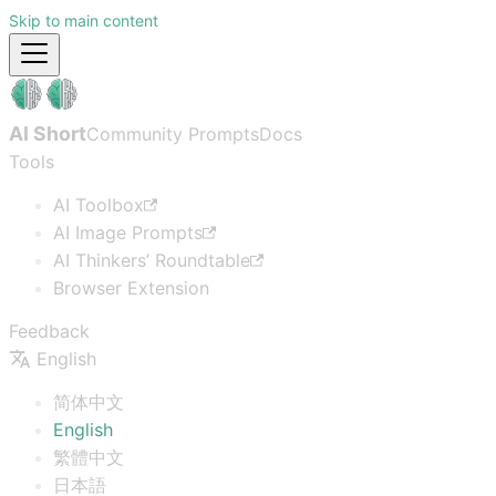
Skip to main content
AI Short
Community Prompts
Docs
Tools
AI Toolbox
AI Image Prompts
AI Thinkers’ Roundtable
Browser Extension
Feedback
English
简体中文
English
繁體中文
日本語