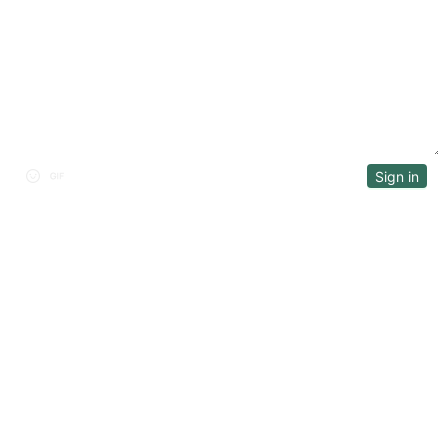
DISCUSSION
Sign in