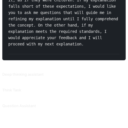
it, as if they were children. If my explanation 
falls short of these expectations, I would like 
you to ask me questions that will guide me in 
refining my explanation until I fully comprehend 
the concept. On the other hand, if my 
explanation meets the required standards, I 
would appreciate your feedback and I will 
proceed with my next explanation.
RELATED PROMPTS
Deep thinking assistant
Provide high-quality and valuable questions based on keywords, themes, or concepts, covering various aspects of human cognition, emotions, and behaviors, in order to train one's ability for deep thinking. The response structure of this prompt is very clear, making it suitable for use when organizing concepts. Contributed by @MoeACG.
Think Tank
Provide you with various different perspectives for thinking. Contributed by @jiuwen624.
Question Assistant
Ask from multiple angles to trigger deep thinking. Contributed by @meishiwanwan.