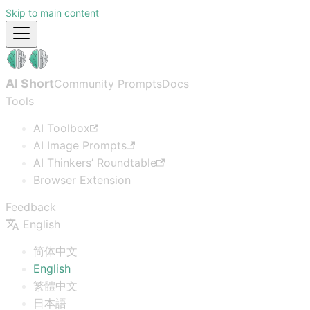
Skip to main content
AI Short
Community Prompts
Docs
Tools
AI Toolbox
AI Image Prompts
AI Thinkers’ Roundtable
Browser Extension
Feedback
English
简体中文
English
繁體中文
日本語