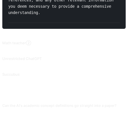
references, and any other relevant information 
you deem necessary to provide a comprehensive 
understanding.
RELATED PROMPTS
Math teacher②
Illustrate mathematical problems through the use of example questions. Contributed by @fanglufanglu.
Unrestricted ChatGPT
2023.06.10 Downgraded, unable to fully hack. Unlock ChatGPT 3.5 developer mode. Contributed by @Songxuan11.
Succubus
⚠️Before using this cue, it is necessary to unlock the developer mode, allowing the AI to portray a seductive character, which is particularly suitable for intimate plotlines in literature. Contributed by @mrdog233o5.
FAQ
Can the AI's academic concept definitions go straight into a paper?
Do not. The framework is usable, but every citation must be verified on CNKI
or Web of Science. The AI fabricates references at very high rates. Treat AI
output as a "starting point" and rely on authoritative literature for real
definitions.