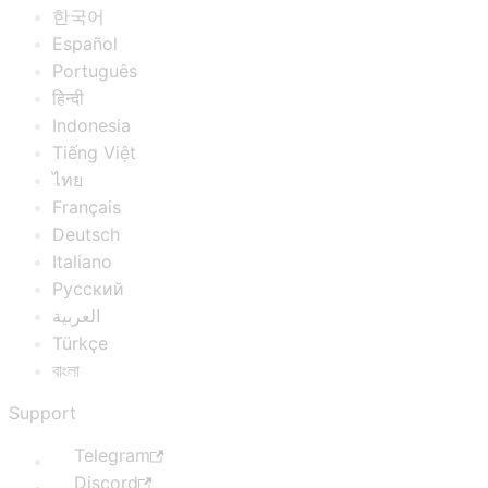
한국어
Español
Português
हिन्दी
Indonesia
Tiếng Việt
ไทย
Français
Deutsch
Italiano
Русский
العربية
Türkçe
বাংলা
Support
Telegram
Discord