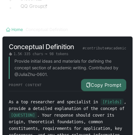
QQ Group
Home
/
Conceptual Definition
Conceptual Definition
#
contribute
#
academic
1.5K
·
335
chars
·
≈
98
tokens
Provide initial ideas and materials for defining the
concept section of academic writing. Contributed by
@JuliaZhu-0601.
Copy Prompt
PROMPT CONTENT
As a top researcher and specialist in 
[Fields]
, 
provide a detailed explanation of the concept of 
[QUESTION]
. Your response should cover its 
origin, theoretical foundations, common 
constituents, requirements for application, key 