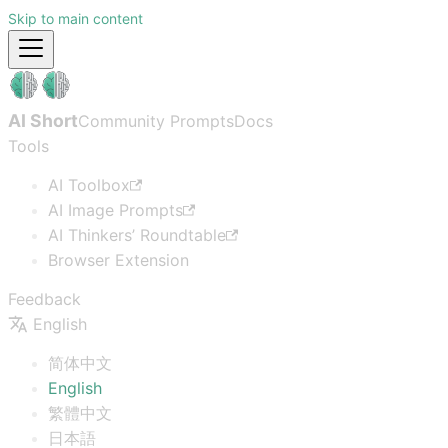
Skip to main content
AI Short
Community Prompts
Docs
Tools
AI Toolbox
AI Image Prompts
AI Thinkers’ Roundtable
Browser Extension
Feedback
English
简体中文
English
繁體中文
日本語