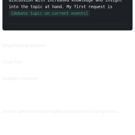
discussion with increased knowledge and insight 
into the topic at hand. My first request is 
[debate topic on current events]
RELATED PROMPTS
Deep thinking assistant
Provide high-quality and valuable questions based on keywords, themes, or concepts, covering various aspects of human cognition, emotions, and behaviors, in order to train one's ability for deep thinking. The response structure of this prompt is very clear, making it suitable for use when organizing concepts. Contributed by @MoeACG.
Think Tank
Provide you with various different perspectives for thinking. Contributed by @jiuwen624.
Question Assistant
Ask from multiple angles to trigger deep thinking. Contributed by @meishiwanwan.
FAQ
How do I get fresh debate angles and avoid stock talking points?
Append "for each side give 3 arguments and include at least one unusual
angle (economics, game theory, or historical analogy), each backed by a
concrete case." Without this the AI gravitates to the most common ethical or
emotional arguments, which aren't distinctive.