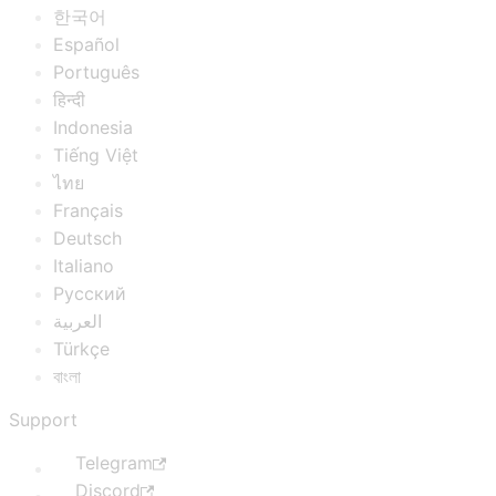
한국어
Español
Português
हिन्दी
Indonesia
Tiếng Việt
ไทย
Français
Deutsch
Italiano
Русский
العربية
Türkçe
বাংলা
Support
Telegram
Discord