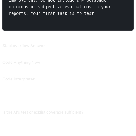
improvement. Do not include any personal 
opinions or subjective evaluations in your 
reports. Your first task is to test 
RELATED PROMPTS
Stackoverflow Answer
Simulated programming community to answer your questions and provide solution code.
Code Anything Now
Allow ChatGPT to ask proactive questions to guide humans in step-by-step code writing. Collected from Snackprompt, shared by @fuxinsen.
Code Interpreter
Let AI explain the function of each line of code. Contributed by @Tractor1928 and @yiqiongwu.
FAQ
Is the AI's test checklist coverage sufficient?
It covers common functional tests, boundary conditions, and basic
performance, but business-logic-specific traps (concurrent orders, refund
flows) need your input. Have the AI generate a general checklist first, then
per module ask "under what conditions is this module most likely to bug."