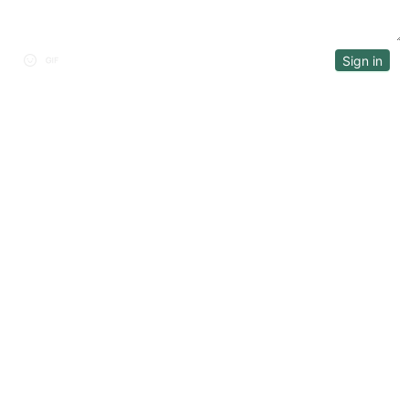
Sign in