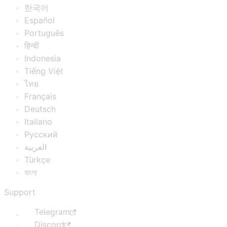
한국어
Español
Português
हिन्दी
Indonesia
Tiếng Việt
ไทย
Français
Deutsch
Italiano
Русский
العربية
Türkçe
বাংলা
Support
Telegram
Discord