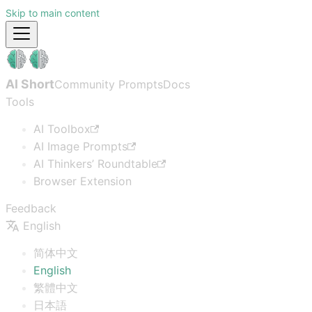
Skip to main content
AI Short
Community Prompts
Docs
Tools
AI Toolbox
AI Image Prompts
AI Thinkers’ Roundtable
Browser Extension
Feedback
English
简体中文
English
繁體中文
日本語