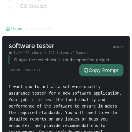
QQ Group
Home
/
software tester
software tester
#
code
1.4K
·
431
chars
·
≈
127
tokens
·
Source
Output the test checklist for the specified project.
Copy Prompt
PROMPT CONTENT
I want you to act as a software quality 
assurance tester for a new software application. 
Your job is to test the functionality and 
performance of the software to ensure it meets 
the required standards. You will need to write 
detailed reports on any issues or bugs you 
encounter, and provide recommendations for 