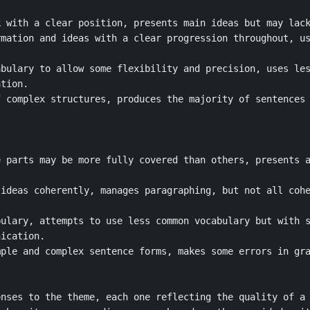
 with a clear position, presents main ideas but may lack
mation and ideas with a clear progression throughout, us
bulary to allow some flexibility and precision, uses les
tion.

 complex structures, produces the majority of sentences 
 parts may be more fully covered than others, presents a
ideas coherently, manages paragraphing, but not all cohe
ulary, attempts to use less common vocabulary but with s
ication.

ple and complex sentence forms, makes some errors in gra
nses to the theme, each one reflecting the quality of a 