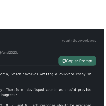
#
contribute
#
pedagogy
 @fansi2020.
Copiar Prompt
eria, which involves writing a 250-word essay in 
y. Therefore, developed countries should provide 
isagree?'

9, 8, 7, and 6. Each response should be preceded 