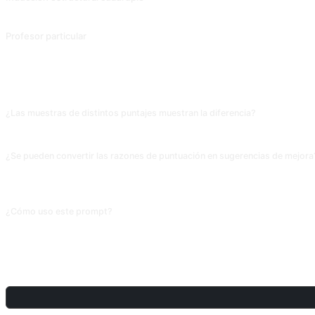
Profesor particular
Contribución de @EmmmmmmaWWWWW.
PREGUNTAS FRECUENTES
¿Las muestras de distintos puntajes muestran la diferencia?
La IA distingue bien 5.5 de 7.5 (vocabulario, estructuras, profundidad); la dife
¿Se pueden convertir las razones de puntuación en sugerencias de mejora
Sí, añade «ante los problemas de la versión de bajo puntaje, da 3 sugerencias d
plan accionable.
¿Cómo uso este prompt?
Copia el prompt, sustituye el [marcador] entre corchetes con tu propio conte
COMPARTIR