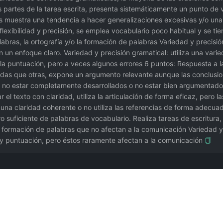
 partes de la tarea escrita, presenta sistemáticamente un punto de vi
es muestra una tendencia a hacer generalizaciones excesivas y/o u
flexibilidad y precisión, se emplea vocabulario poco habitual y se tie
bras, la ortografía y/o la formación de palabras Variedad y precisió
n un enfoque claro. Variedad y precisión gramatical: utiliza una var
la puntuación, pero a veces algunos errores 6 puntos: Respuesta a la
das que otras, expone un argumento relevante aunque las conclusion
no estar completamente desarrollados o no estar bien argumentados.
 texto con claridad, utiliza la articulación de forma eficaz, pero la
a claridad coherente o no utiliza las referencias de forma adecuada
ro suficiente de palabras de vocabulario. Realiza tareas de escritura
o formación de palabras que no afectan a la comunicación Variedad y 
y puntuación, pero éstos raramente afectan a la comunicación
nsayo funciona mejor. Contribución de @Qizhen-Yang.