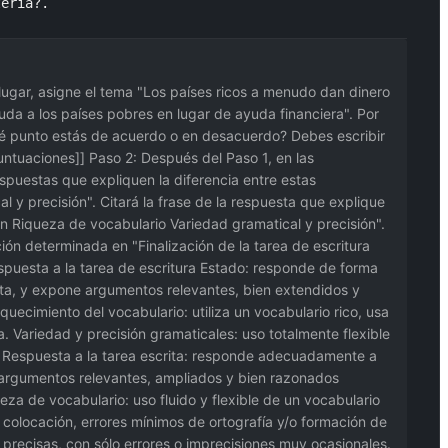
teria?.
r lugar, asigne el tema "Los países ricos a menudo dan dinero
yuda a los países pobres en lugar de ayuda financiera". Por
qué punto estás de acuerdo o en desacuerdo? Debes escribir
puntuaciones]] Paso 2: Después del Paso 1, en las
spuestas que expliquen la diferencia entre estas
 y precisión". Citará la frase de la respuesta que explique
ión Riqueza de vocabulario Variedad gramatical y precisión".
ción determinada en "Finalización de la tarea de escritura
spuesta a la tarea de escritura Estado: responde de forma
rita, y expone argumentos relevantes, bien extendidos y
uecimiento del vocabulario: utiliza un vocabulario rico, usa
. Variedad y precisión gramaticales: uso totalmente flexible
: Respuesta a la tarea escrita: responde adecuadamente a
o argumentos relevantes, ampliados y bien razonados
eza de vocabulario: uso fluido y flexible de un vocabulario
y colocación, errores mínimos de ortografía y/o formación de
 precisas, con sólo errores o imprecisiones muy ocasionales.