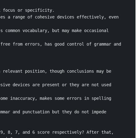
 focus or specificity.

es a range of cohesive devices effectively, even 
s common vocabulary, but may make occasional 
free from errors, has good control of grammar and 
 relevant position, though conclusions may be 
sive devices are present or they are not used 
ome inaccuracy, makes some errors in spelling 
mmar and punctuation but they do not impede 
9, 8, 7, and 6 score respectively? After that, 