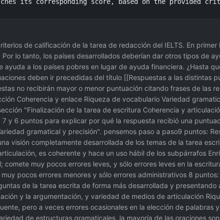
tches its corresponding score, based on the provided cri
criterios de calificación de la tarea de redacción del IELTS. En prime
 Por lo tanto, los países desarrollados deberían dar otros tipos de a
s de ayuda a los países pobres en lugar de ayuda financiera. ¿Hasta 
aciones deben ir precedidas del título [[Respuestas a las distintas 
estas no recibirán mayor o menor puntuación citando frases de las re
cción Coherencia y enlace Riqueza de vocabulario Variedad gramatical
sección "Finalización de la tarea de escritura Coherencia y articulac
8, 7 y 6 puntos para explicar por qué la respuesta recibió una puntua
 Variedad gramatical y precisión". pensemos paso a paso9 puntos: Re
a una visión completamente desarrollada de los temas de la tarea esc
rticulación, es coherente y hace un uso hábil de los subpárrafos Enriq
comete muy pocos errores leves, y sólo errores leves en la escritura
 muy pocos errores menores y sólo errores administrativos 8 puntos
reguntas de la tarea escrita de forma más desarrollada y presentand
mación y la argumentación, y variedad de medios de articulación Riqu
ecuente, pero a veces errores ocasionales en la elección de palabras 
ariedad de estructuras gramaticales, la mayoría de las oraciones son