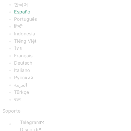
한국어
Español
Português
हिन्दी
Indonesia
Tiếng Việt
ไทย
Français
Deutsch
Italiano
Русский
العربية
Türkçe
বাংলা
Soporte
Telegram
Discord