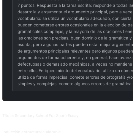
7 puntos: Respuesta a la tarea escrita: responde a todas las
desarrolla y argumenta el argumento principal, pero a vec
vocabulario: se utiliza un vocabulario adecuado, con cierta 
pueden cometerse errores ocasionales en la elección de pala
gramaticales complejas, y la mayoría de las oraciones tiene
las oraciones son precisas, buen dominio de la gramática y 
escrita, pero algunas partes pueden estar mejor argumenta
de argumentos principales relevantes pero algunos pueden 
argumentos de forma coherente y, en general, hace avanzar el
defectuosas o demasiado mecánicas, a veces no mantiene un
entre ellos Enriquecimiento del vocabulario: utiliza un núme
utiliza de forma imprecisa, comete errores de ortografía y/
simples y complejas, comete algunos errores de gramática 
PROMPTS RELACIONADOS
Título: Secondary School Full Score Essay
Después de ejecutarlo, escribe "Convertir esto en un ensayo" para ver si el e
Inducción estructural cuádruple