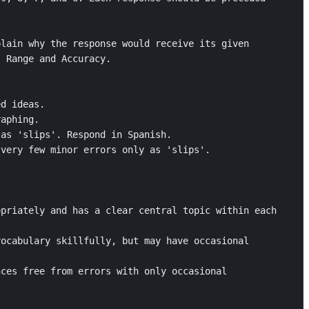
lain why the response would receive its given 
 Range and Accuracy. 

d ideas. 

aphing.

as 'slips'. Respond in Spanish. 

very few minor errors only as 'slips'.



priately and has a clear central topic within each 
ocabulary skillfully, but may have occasional 
ces free from errors with only occasional 