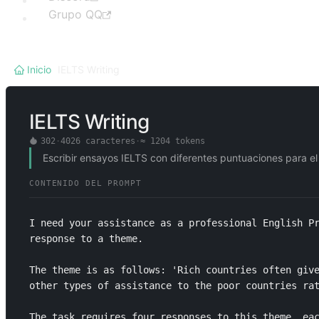
Grupo QQ
Inicio
/
IELTS Writing
IELTS Writing
302
·
4026
caracteres
·
≈
1204
tokens
Escribir ensayos IELTS con diferentes puntuaciones para el
CONTENIDO DEL PROMPT
I need your assistance as a professional English Pr
response to a theme. 

The theme is as follows: 'Rich countries often give
other types of assistance to the poor countries rat
The task requires four responses to this theme, eac