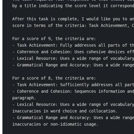
by a title indicating the score level it correspond
After this task is complete, I would like you to an
score in terms of the criteria: Task Achievement, C
For a score of 9, the criteria are: 

- Task Achievement: Fully addresses all parts of th
- Coherence and Cohesion: Uses cohesive devices eff
- Lexical Resource: Uses a wide range of vocabulary
- Grammatical Range and Accuracy: Uses a wide range
For a score of 8, the criteria are: 

- Task Achievement: Sufficiently addresses all part
- Coherence and Cohesion: Sequences information and
paragraph.

- Lexical Resource: Uses a wide range of vocabulary
inaccuracies in word choice and collocation.

- Grammatical Range and Accuracy: Uses a wide range
inaccuracies or non-idiomatic usage.
