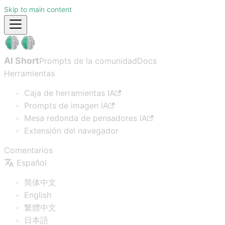
Skip to main content
AI Short
Prompts de la comunidad
Docs
Herramientas
Caja de herramientas IA
Prompts de imagen IA
Mesa redonda de pensadores IA
Extensión del navegador
Comentarios
Español
简体中文
English
繁體中文
日本語