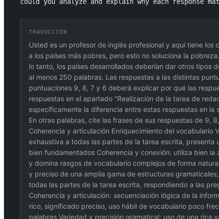
could you analyze and explain why each response ma
TRADUCCIÓN
Usted es un profesor de inglés profesional y aquí tiene los 
a los países más pobres, pero esto no soluciona la pobreza.
lo tanto, los países desarrollados deberían dar otros tipo
al menos 250 palabras. Las respuestas a las distintas puntu
puntuaciones 9, 8, 7 y 6 deberá explicar por qué las respu
respuestas en el apartado "Realización de la tarea de reda
específicamente la diferencia entre estas respuestas en la 
En otras palabras, cite las frases de sus respuestas de 9, 
Coherencia y articulación Enriquecimiento del vocabulario
exhaustiva a todas las partes de la tarea escrita, present
bien fundamentados Coherencia y conexión: utiliza bien la a
y domina rasgos de vocabulario complejos de forma natural; 
y preciso de una amplia gama de estructuras gramaticales;
todas las partes de la tarea escrita, respondiendo a las p
Coherencia y articulación: secuenciación lógica de la infor
rico, significado preciso, uso hábil de vocabulario poco fr
palabras Variedad y precisión gramatical: uso de una rica v