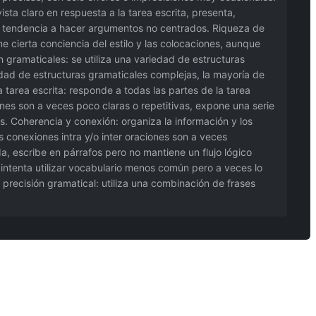
sta claro en respuesta a la tarea escrita, presenta,
na tendencia a hacer argumentos no centrados. Riqueza de
ne cierta conciencia del estilo y las colocaciones, aunque
n gramaticales: se utiliza una variedad de estructuras
iedad de estructuras gramaticales complejas, la mayoría de
 tarea escrita: responde a todas las partes de la tarea
es son a veces poco claras o repetitivas, expone una serie
 Coherencia y conexión: organiza la información y los
s conexiones intra y/o inter oraciones son a veces
, escribe en párrafos pero no mantiene un flujo lógico
, intenta utilizar vocabulario menos común pero a veces lo
precisión gramatical: utiliza una combinación de frases