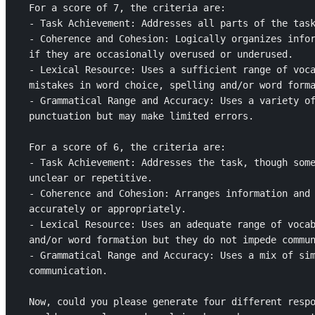
For a score of 7, the criteria are: 

- Task Achievement: Addresses all parts of the task
- Coherence and Cohesion: Logically organizes infor
if they are occasionally overused or underused.

- Lexical Resource: Uses a sufficient range of voca
mistakes in word choice, spelling and/or word forma
- Grammatical Range and Accuracy: Uses a variety of
punctuation but may make limited errors.

For a score of 6, the criteria are: 

- Task Achievement: Addresses the task, though some
unclear or repetitive.

- Coherence and Cohesion: Arranges information and 
accurately or appropriately.

- Lexical Resource: Uses an adequate range of vocab
and/or word formation but they do not impede commun
- Grammatical Range and Accuracy: Uses a mix of sim
communication.

Now, could you please generate four different respo