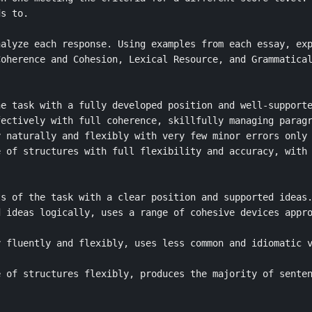
s to.

alyze each response. Using examples from each essay, exp
oherence and Cohesion, Lexical Resource, and Grammatical
e task with a fully developed position and well-supporte
ectively with full coherence, skillfully managing paragr
 naturally and flexibly with very few minor errors only 
 of structures with full flexibility and accuracy, with 
s of the task with a clear position and supported ideas.
 ideas logically, uses a range of cohesive devices appro
 fluently and flexibly, uses less common and idiomatic v
 of structures flexibly, produces the majority of senten