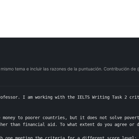
 mismo tema e incluir las razones de la puntuación. Contribución de
ofessor. I am working with the IELTS Writing Task 2 crit
 money to poorer countries, but it does not solve povert
her than financial aid. To what extent do you agree or d
h one meeting the criteria for a different score level: 