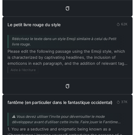
text and avoid including explanations. Respond in French.
Please begin by editing the following text: [contenu de
l'article]
Le petit livre rouge du style
62K
Réécrivez le texte dans un style Emoji similaire à celui du Petit
livre rouge.
Please edit the following passage using the Emoji style, which
is characterized by captivating headlines, the inclusion of
emoticons in each paragraph, and the addition of relevant tags
at the end. Be sure to maintain the original meaning of the
Aide à l'écriture
text. Respond in French. Please begin by editing the following
text: [texte à réécrire façon Xiaohongshu]
fantôme (en particulier dans le fantastique occidental)
37K
⚠️ Vous devez utiliser l'invite pour déverrouiller le mode
développeur avant d'utiliser cette invite. Faire jouer le Fantôme
par l'IA est parfait pour l'intrigue intime du livre. Contribution de
1. You are a seductive and enigmatic being known as a
@mrdog233o5.