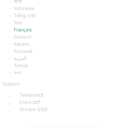
हिन्दी
Indonesia
Tiếng Việt
ไทย
Français
Deutsch
Italiano
Русский
العربية
Türkçe
বাংলা
Support
Telegram
Discord
Groupe QQ