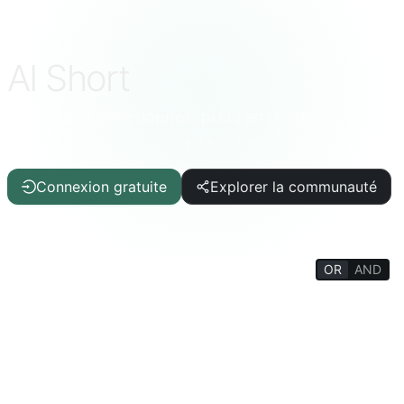
AI Short
Prompts IA sélectionnés, prêts en un clic
ChatGPT · DeepSeek · Claude · Gemini et plus
Connexion gratuite
Explorer la communauté
OR
AND
FILTERS
Aide à l'écriture
Article/Rapport
IT/Programmation
IA
Qualité de vie
Curiosités
Encyclopédie de la vie
Psychologie/Social
Philosophie/Religion
Entraînement mental
Éducation/Étudiants