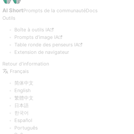
AI Short
Prompts de la communauté
Docs
Outils
Boîte à outils IA
Prompts d’image IA
Table ronde des penseurs IA
Extension de navigateur
Retour d'information
Français
简体中文
English
繁體中文
日本語
한국어
Español
Português