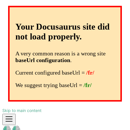
Your Docusaurus site did
not load properly.
A very common reason is a wrong site
baseUrl configuration
.
Current configured baseUrl =
/fr/
We suggest trying baseUrl =
/fr/
Skip to main content