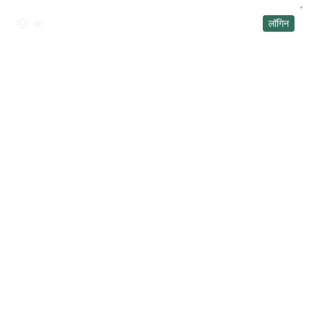
लॉगिन