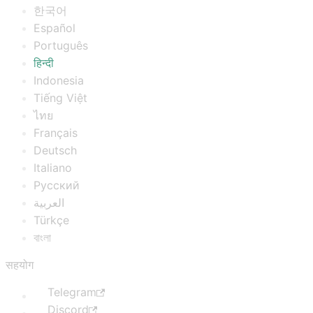
한국어
Español
Português
हिन्दी
Indonesia
Tiếng Việt
ไทย
Français
Deutsch
Italiano
Русский
العربية
Türkçe
বাংলা
सहयोग
Telegram
Discord