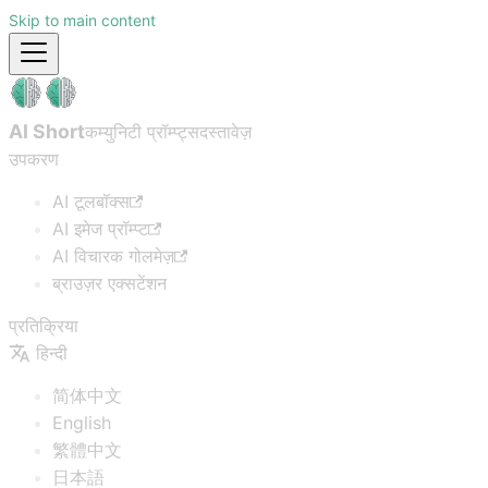
Skip to main content
AI Short
कम्युनिटी प्रॉम्प्ट्स
दस्तावेज़
उपकरण
AI टूलबॉक्स
AI इमेज प्रॉम्प्ट
AI विचारक गोलमेज़
ब्राउज़र एक्सटेंशन
प्रतिक्रिया
हिन्दी
简体中文
English
繁體中文
日本語