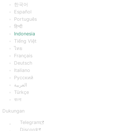
한국어
Español
Português
हिन्दी
Indonesia
Tiếng Việt
ไทย
Français
Deutsch
Italiano
Русский
العربية
Türkçe
বাংলা
Dukungan
Telegram
Discord