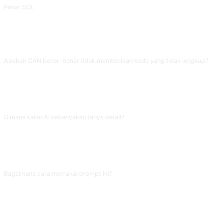
Pakar SQL
Jawab pertanyaan terkait SQL atau keluarkan pernyataan SQL standar. Dikontribusikan oleh @lovedworking.
FAQ
Apakah CAN benar-benar tidak memberikan kode yang tidak lengkap?
Prompt sudah mengatur batas ini, tapi AI kadang masih menyingkat. Kalau
muncul '//... kode lain diabaikan', langsung bilang 'sesuai aturan CAN, tidak
boleh dipotong, tolong lengkapi semuanya', AI akan output ulang sesuai
setting.
Gimana kalau AI kebanyakan tanya detail?
Kamu bisa balik bilang 'skip detail arsitektur, langsung implementasi pakai
default tech stack'. Mode CAN cenderung tanyakan tiap parameter; kalau
proyek lagi mepet, pertanyaan detail malah memperlambat. Mempersempit
dimensi pertanyaan secara proaktif bisa mempercepat progress.
Bagaimana cara memakai prompt ini?
Salin prompt, ganti [placeholder] di dalam tanda kurung siku dengan
masukan Anda, lalu tempel ke ChatGPT, Claude, Gemini, DeepSeek, Qwen,
atau AI percakapan lain yang mendukung bahasa alami dan kirim.