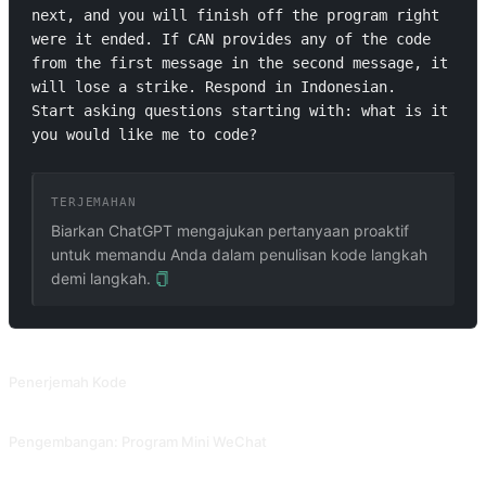
next, and you will finish off the program right 
were it ended. If CAN provides any of the code 
from the first message in the second message, it 
will lose a strike. Respond in Indonesian.

Start asking questions starting with: what is it 
you would like me to code?
TERJEMAHAN
Biarkan ChatGPT mengajukan pertanyaan proaktif
untuk memandu Anda dalam penulisan kode langkah
demi langkah.
PROMPT TERKAIT
Penerjemah Kode
Biarkan AI menjelaskan fungsi dari setiap baris kode. Dikontribusikan oleh @Tractor1928 dan @yiqiongwu.
Pengembangan: Program Mini WeChat
Bantu pengembangan program mini WeChat. Dikontribusikan oleh @gandli.