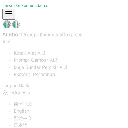
Lewati ke konten utama
AI Short
Prompt Komunitas
Dokumen
Alat
Kotak Alat AI
Prompt Gambar AI
Meja Bundar Pemikir AI
Ekstensi Peramban
Umpan Balik
Indonesia
简体中文
English
繁體中文
日本語