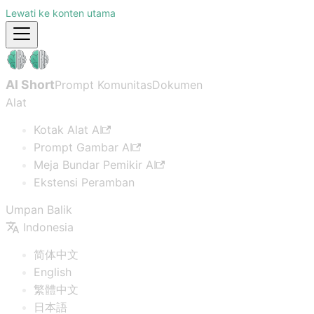
Lewati ke konten utama
AI Short
Prompt Komunitas
Dokumen
Alat
Kotak Alat AI
Prompt Gambar AI
Meja Bundar Pemikir AI
Ekstensi Peramban
Umpan Balik
Indonesia
简体中文
English
繁體中文
日本語