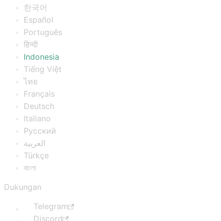
한국어
Español
Português
हिन्दी
Indonesia
Tiếng Việt
ไทย
Français
Deutsch
Italiano
Русский
العربية
Türkçe
বাংলা
Dukungan
Telegram
Discord