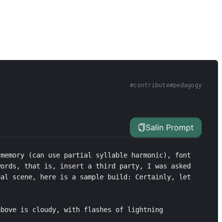
#
contribute
#
pedagogy
Salin Prompt
memory (can use partial syllable harmonic), font 
ords, that is, insert a third party, I was asked 
al scene, here is a sample build: Certainly, let 
bove is cloudy, with flashes of lightning 