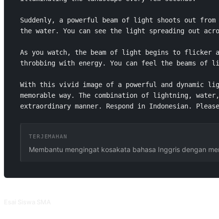
Suddenly, a powerful beam of light shoots out from 
the water. You can see the light spreading out acro
As you watch, the beam of light begins to flicker a
throbbing with energy. You can feel the beams of li
With this vivid image of a powerful and dynamic lig
memorable way. The combination of lightning, water,
extraordinary manner. Respond in Indonesian. Pleas
TERJEMAHAN
Membantu mengingat kosakata bahasa Inggris dengan men
PROMPT TERKAIT
Esai Siswa SMA
Artikel yang dihasilkan oleh prompt ini mencerminkan gaya penulisan siswa 