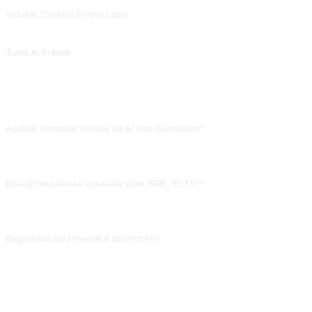
Induksi Struktur Empat Lapis
Peringkasan dan induksi multi-level juga dapat digunakan untuk menjelaskan k
Tutor AI Pribadi
Tutor AI yang membantu Anda belajar secara efektif dan membangun kep
FAQ
Apakah jembatan keledai ala AI bisa diandalkan?
Untuk kata umum (ambulance mirip bunyi 'anbulan cemas') efektif, tapi untuk ka
versi lain dan pilih yang paling enak diucap.
Bisa difokuskan ke kosakata ujian (GRE, IELTS)?
Bisa. Beri tahu AI 'targetnya kosakata GRE frekuensi tinggi, tiap kata kasih ana
semata; gabungkan beberapa metode biar hasilnya optimal.
Bagaimana cara memakai prompt ini?
Salin prompt, ganti [placeholder] di dalam tanda kurung siku dengan masukan
BAGIKAN