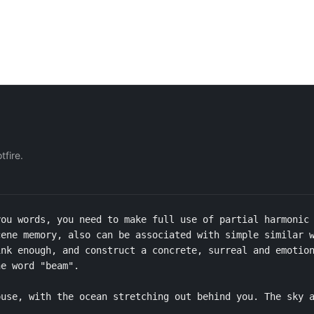
fire.
ou words, you need to make full use of partial harmonic 
ene memory, also can be associated with simple similar w
nk enough, and construct a concrete, surreal and emotion
e word "beam".

use, with the ocean stretching out behind you. The sky a