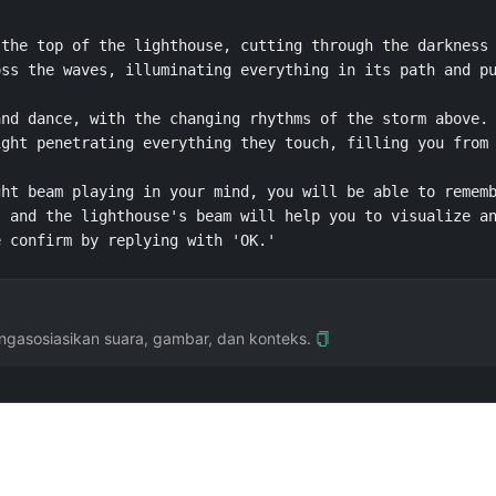
the top of the lighthouse, cutting through the darkness 
ss the waves, illuminating everything in its path and pu
nd dance, with the changing rhythms of the storm above. 
ght penetrating everything they touch, filling you from 
ht beam playing in your mind, you will be able to rememb
 and the lighthouse's beam will help you to visualize an
e confirm by replying with 'OK.' 
gasosiasikan suara, gambar, dan konteks.
sekolah menengah Tiongkok. Dikontribusikan oleh @Qizhen-Yang.