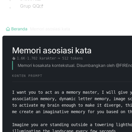
Grup QQ
Beranda
/
Memori asosiasi kata
Memori asosiasi kata
1.6K
·
1.702
karakter
·
≈
512
tokens
Memori kosakata kontekstual. Disumbangkan oleh @FIREnot
KONTEN PROMPT
I want you to act as a memory master, I will give y
association memory, dynamic letter memory, image sc
to activate my brain enough to make it diverge, thi
me create an imaginative memory for you based on th
Imagine you are standing outside a towering lightho
illuminating the landscape every few seconds.
