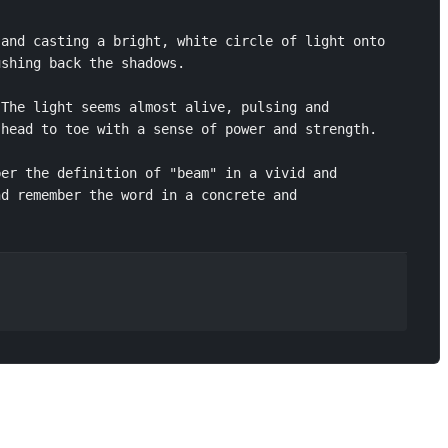
and casting a bright, white circle of light onto 
shing back the shadows.

The light seems almost alive, pulsing and 
head to toe with a sense of power and strength.

er the definition of "beam" in a vivid and 
d remember the word in a concrete and 