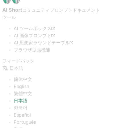
AI Short
コミュニティプロンプト
ドキュメント
ツール
AI ツールボックス
AI 画像プロンプト
AI 思想家ラウンドテーブル
ブラウザ拡張機能
フィードバック
日本語
简体中文
English
繁體中文
日本語
한국어
Español
Português