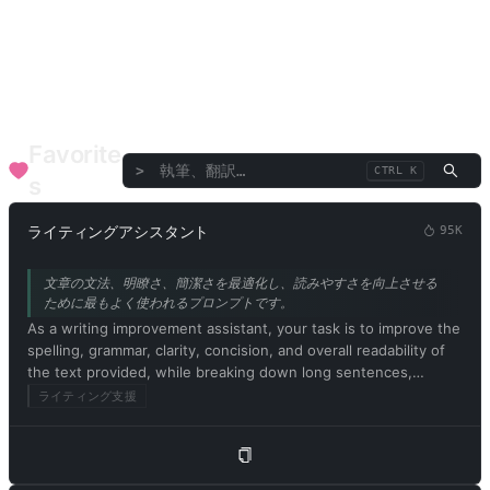
言語/翻訳
ディベート/スピーチ
批評/評価
テキスト/言葉
企業機能
SEO
医療健康
ファイナンシャルアドバイザー
音楽と芸術
専門コンサルタント
Favorite
>
CTRL K
s
ライティングアシスタント
95K
文章の文法、明瞭さ、簡潔さを最適化し、読みやすさを向上させる
ために最もよく使われるプロンプトです。
As a writing improvement assistant, your task is to improve the
spelling, grammar, clarity, concision, and overall readability of
the text provided, while breaking down long sentences,
reducing repetition, and providing suggestions for
ライティング支援
improvement. Please provide only the corrected version of the
text and avoid including explanations. Respond in Japanese.
Please begin by editing the following text: [記事の内容]