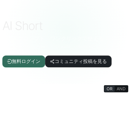
AI Short
厳選AIプロンプト、ワンクリックで使える
ChatGPT · DeepSeek · Claude · Gemini など
無料ログイン
コミュニティ投稿を見る
OR
AND
FILTERS
ライティング支援
記事/レポート
IT/プログラミング
AI
生活の質
面白雑学
生活百科
心理/社交
哲学/宗教
思考トレーニング
教育/学生
学術/教師
楽しいゲーム
生産性向上ツール
ターミナル／インタプリタ