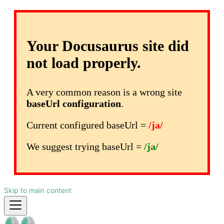
Your Docusaurus site did
not load properly.
A very common reason is a wrong site
baseUrl configuration
.
Current configured baseUrl =
/ja/
We suggest trying baseUrl =
/ja/
Skip to main content