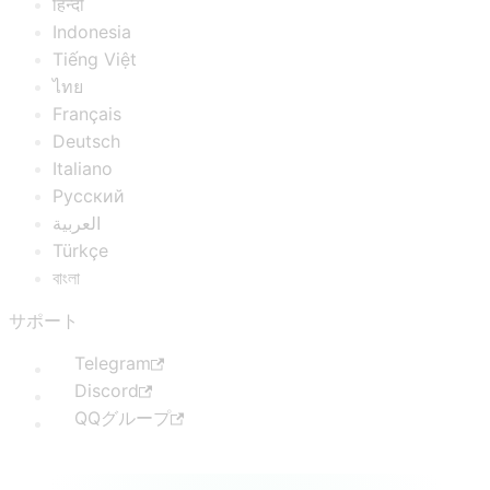
हिन्दी
Indonesia
Tiếng Việt
ไทย
Français
Deutsch
Italiano
Русский
العربية
Türkçe
বাংলা
サポート
Telegram
Discord
QQグループ