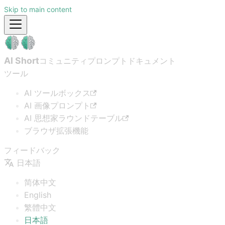
Skip to main content
AI Short
コミュニティプロンプト
ドキュメント
ツール
AI ツールボックス
AI 画像プロンプト
AI 思想家ラウンドテーブル
ブラウザ拡張機能
フィードバック
日本語
简体中文
English
繁體中文
日本語