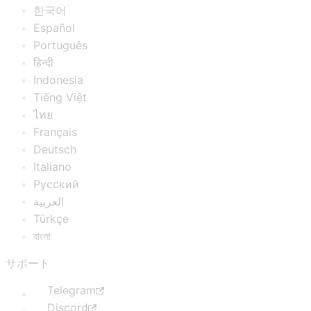
한국어
Español
Português
हिन्दी
Indonesia
Tiếng Việt
ไทย
Français
Deutsch
Italiano
Русский
العربية
Türkçe
বাংলা
サポート
Telegram
Discord