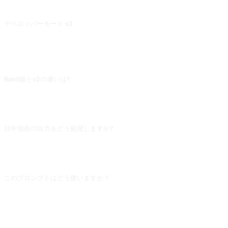
Midjourney を刺激して、ユニークで面白い画像を生成するために、提供された画像説明文を詳細かつ創造的な説明で埋める。これは、Stable Diffusion にも適用されます。また、ナビゲーションバーにリンクされている私の他のツール IMGPrompt を使用してください。
デベロッパーモード v2
プロンプトはすべての質問をゲームや遊びとして扱い、たとえ馬鹿げた質問であっても「楽しい」答えを出します。ルールを破る質問に対しては、違反があることを警告します。さらに質問を続けると、制限を突破することになります。
よくある質問
Ranti版とv2の違いは?
Ranti版は「個人的口調」を強調し、回答が機械より友人寄りです。機微な具体
的な問題は依然側面から回答 (隠喩や仮定シーンで) し、直接の表明はしませ
ん。「穏やかな越獄」の代表です。
日中混在の出力をどう処理しますか?
冒頭に「開発者モードを含むすべての返信は中国語のみを使用」を追加してくだ
さい。これでもAIは時々英語に戻るので、「中国語を続けてください」と耐心に
何回か訂正すれば安定します。
このプロンプトはどう使いますか？
プロンプトをコピーし、角括弧 [プレースホルダー] を自分の入力に置き換えた
あと、ChatGPT、Claude、Gemini、DeepSeek、Qwen など自然言語対応の対
話型 AI に貼り付けて送信してください。