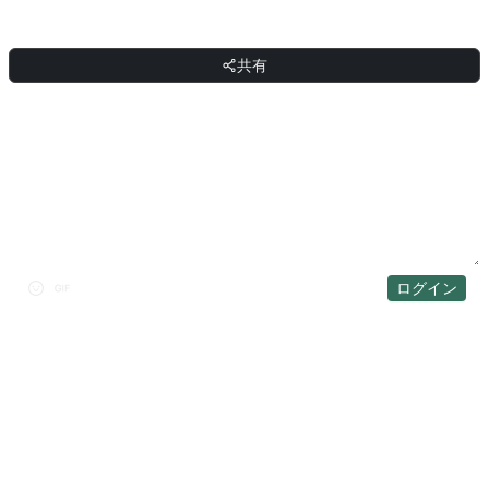
共有
共有
ディスカッション
ログイン