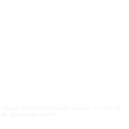
Copyright © 2026 AiShort (ChatGPT Shortcut) · コミュニティ投
稿。意見は投稿者のものです。