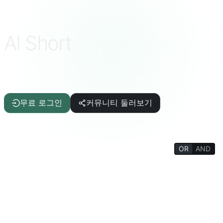
AI Short
엄선된 AI 프롬프트, 원클릭으로 바로 사용
ChatGPT · DeepSeek · Claude · Gemini 등
무료 로그인
커뮤니티 둘러보기
OR
AND
FILTERS
글쓰기 보조
기사/보고서
IT/프로그래밍
AI
삶의 질
재미있는 상식
생활 백과
심리/사교
철학/종교
사고 훈련
교육/학생
학술/교사
재미있는 게임
생산성 도구
터미널/인터프리터