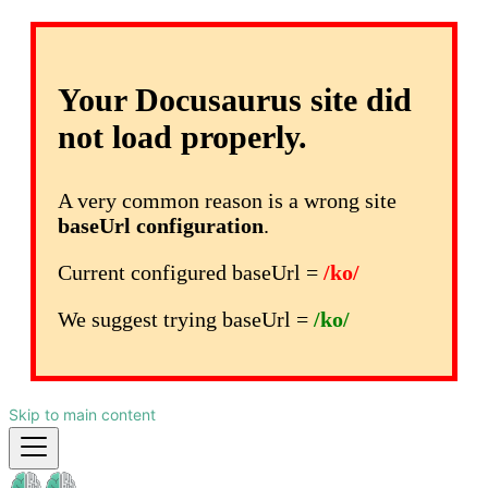
Your Docusaurus site did
not load properly.
A very common reason is a wrong site
baseUrl configuration
.
Current configured baseUrl =
/ko/
We suggest trying baseUrl =
/ko/
Skip to main content