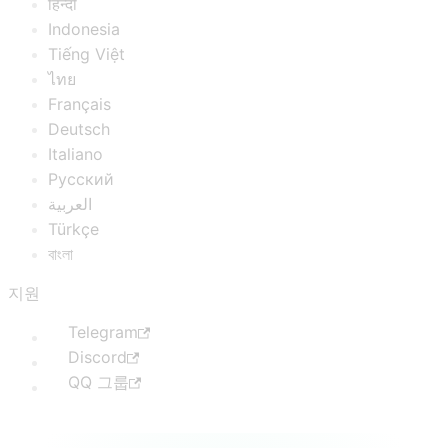
हिन्दी
Indonesia
Tiếng Việt
ไทย
Français
Deutsch
Italiano
Русский
العربية
Türkçe
বাংলা
지원
Telegram
Discord
QQ 그룹