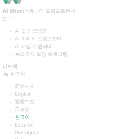
AI Short
커뮤니티 프롬프트
문서
도구
AI 도구 모음
AI 이미지 프롬프트
AI 사상가 원탁
브라우저 확장 프로그램
피드백
한국어
简体中文
English
繁體中文
日本語
한국어
Español
Português