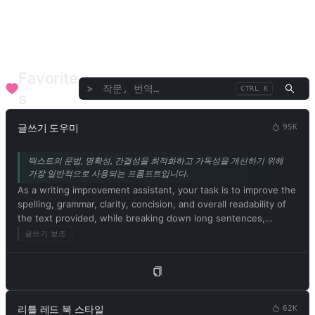
언어/번역
토론/연설
비평/평가
텍스트/단어
기업 기능
SEO
의료 건강
재무 고문
음악 예술
전문 고문
Favorite
>
CTRL K
s
글쓰기 도우미
95K
텍스트의 문법, 명확성, 간결성을 최적화하고 가독성을 개선하기 위해
가장 일반적으로 사용되는 프롬프트입니다.
As a writing improvement assistant, your task is to improve the
spelling, grammar, clarity, concision, and overall readability of
the text provided, while breaking down long sentences,
reducing repetition, and providing suggestions for
글쓰기 보조
improvement. Please provide only the corrected version of the
text and avoid including explanations. Respond in Korean.
Please begin by editing the following text: [문서 내용]
리틀 레드 북 스타일
62K