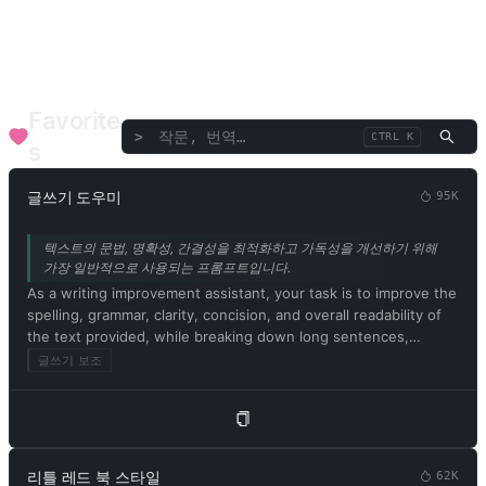
언어/번역
토론/연설
비평/평가
텍스트/단어
기업 기능
SEO
의료 건강
재무 고문
음악 예술
전문 고문
Favorite
>
CTRL K
s
글쓰기 도우미
95K
텍스트의 문법, 명확성, 간결성을 최적화하고 가독성을 개선하기 위해
가장 일반적으로 사용되는 프롬프트입니다.
As a writing improvement assistant, your task is to improve the
spelling, grammar, clarity, concision, and overall readability of
the text provided, while breaking down long sentences,
reducing repetition, and providing suggestions for
글쓰기 보조
improvement. Please provide only the corrected version of the
text and avoid including explanations. Respond in Korean.
Please begin by editing the following text: [문서 내용]
리틀 레드 북 스타일
62K