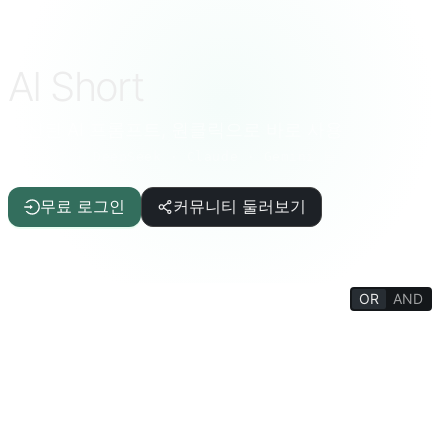
AI Short
엄선된 AI 프롬프트, 원클릭으로 바로 사용
ChatGPT · DeepSeek · Claude · Gemini 등
무료 로그인
커뮤니티 둘러보기
OR
AND
FILTERS
글쓰기 보조
기사/보고서
IT/프로그래밍
AI
삶의 질
재미있는 상식
생활 백과
심리/사교
철학/종교
사고 훈련
교육/학생
학술/교사
재미있는 게임
생산성 도구
터미널/인터프리터