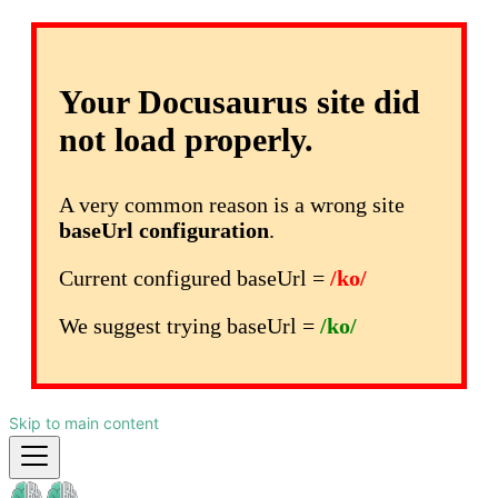
Your Docusaurus site did
not load properly.
A very common reason is a wrong site
baseUrl configuration
.
Current configured baseUrl =
/ko/
We suggest trying baseUrl =
/ko/
Skip to main content