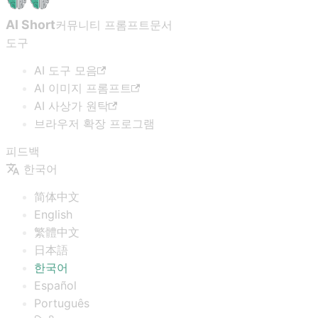
AI Short
커뮤니티 프롬프트
문서
도구
AI 도구 모음
AI 이미지 프롬프트
AI 사상가 원탁
브라우저 확장 프로그램
피드백
한국어
简体中文
English
繁體中文
日本語
한국어
Español
Português