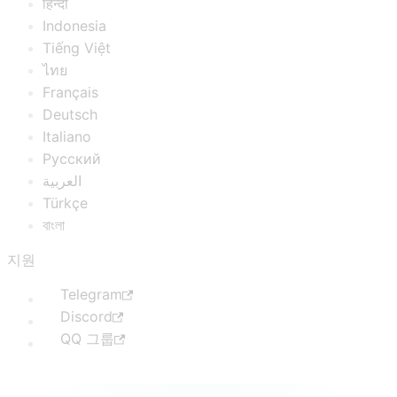
हिन्दी
Indonesia
Tiếng Việt
ไทย
Français
Deutsch
Italiano
Русский
العربية
Türkçe
বাংলা
지원
Telegram
Discord
QQ 그룹