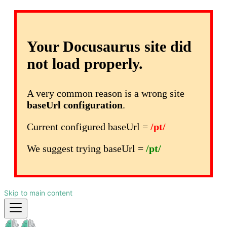
Your Docusaurus site did
not load properly.
A very common reason is a wrong site
baseUrl configuration
.
Current configured baseUrl =
/pt/
We suggest trying baseUrl =
/pt/
Skip to main content