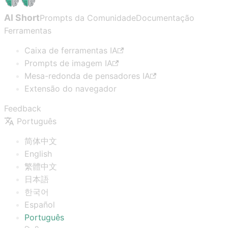
AI Short
Prompts da Comunidade
Documentação
Ferramentas
Caixa de ferramentas IA
Prompts de imagem IA
Mesa-redonda de pensadores IA
Extensão do navegador
Feedback
Português
简体中文
English
繁體中文
日本語
한국어
Español
Português