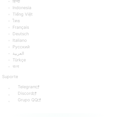
हिन्दी
Indonesia
Tiếng Việt
ไทย
Français
Deutsch
Italiano
Русский
العربية
Türkçe
বাংলা
Suporte
Telegram
Discord
Grupo QQ