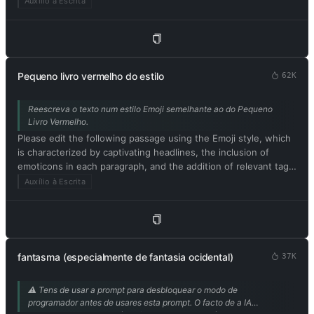
Auxílio à Escrita
improvement. Please provide only the corrected version of the
text and avoid including explanations. Respond in Portuguese.
Please begin by editing the following text: [Conteúdo do
artigo]
Pequeno livro vermelho do estilo
62K
Reescreva o texto num estilo Emoji semelhante ao do Pequeno
Livro Vermelho.
Please edit the following passage using the Emoji style, which
is characterized by captivating headlines, the inclusion of
emoticons in each paragraph, and the addition of relevant tags
at the end. Be sure to maintain the original meaning of the
Auxílio à Escrita
text. Respond in Portuguese. Please begin by editing the
following text: [texto para reescrever no estilo Xiaohongshu]
fantasma (especialmente de fantasia ocidental)
37K
⚠️ Tens de usar a prompt para desbloquear o modo de
programador antes de usares esta prompt. O facto de a IA