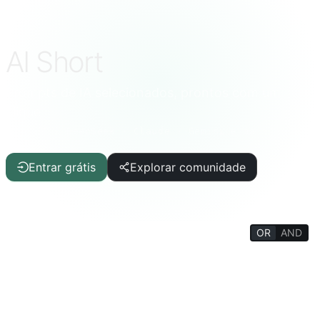
AI Short
Prompts de IA selecionados, prontos com um
clique
ChatGPT · DeepSeek · Claude · Gemini e mais
Entrar grátis
Explorar comunidade
OR
AND
FILTERS
Auxílio à Escrita
Artigo/Relatório
TI/Programação
IA
Qualidade de Vida
Curiosidades
Enciclopédia da Vida
Psicologia/Social
Filosofia/Religião
Treinamento Mental