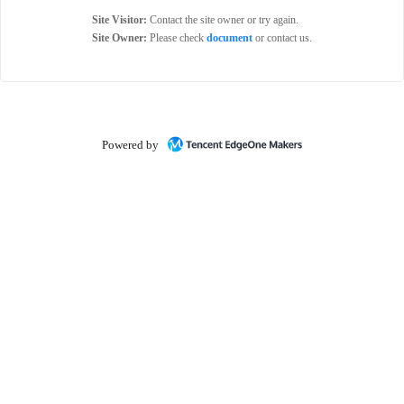
Site Visitor:
Contact the site owner or try again.
Site Owner:
Please check
document
or contact us.
Powered by