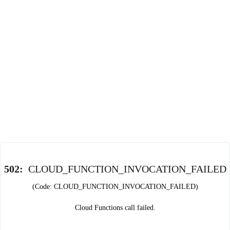
502
:
CLOUD_FUNCTION_INVOCATION_FAILED
(Code: CLOUD_FUNCTION_INVOCATION_FAILED)
Cloud Functions call failed.