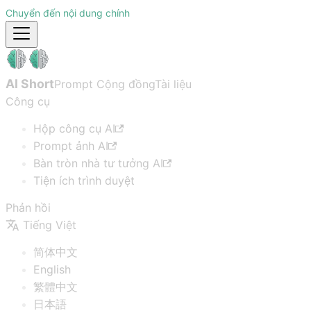
Chuyển đến nội dung chính
AI Short
Prompt Cộng đồng
Tài liệu
Công cụ
Hộp công cụ AI
Prompt ảnh AI
Bàn tròn nhà tư tưởng AI
Tiện ích trình duyệt
Phản hồi
Tiếng Việt
简体中文
English
繁體中文
日本語