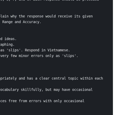
lain why the response would receive its given 
 Range and Accuracy. 

d ideas. 

aphing.

as 'slips'. Respond in Vietnamese. 

very few minor errors only as 'slips'.



priately and has a clear central topic within each 
ocabulary skillfully, but may have occasional 
ces free from errors with only occasional 