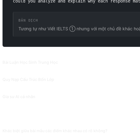
could you analyze and explain why each response ma
BẢN DỊCH
Tương tự như Viết IELTS ① nhưng với một chủ đề khác ho
PROMPT LIÊN QUAN
Bài Luận Học Sinh Trung Học
Bài viết được tạo ra bởi prompt này phản ánh phong cách viết của học sinh t
Quy Nạp Cấu Trúc Bốn Lớp
Tóm tắt và quy nạp đa cấp độ, cũng có thể được sử dụng để giải thích các từ v
Gia sư AI cá nhân
Gia sư AI giúp bạn học tập hiệu quả và xây dựng sự tự tin. Đóng góp bởi
CÂU HỎI THƯỜNG GẶP
Khác biệt giữa bài mẫu các điểm khác nhau có rõ không?
AI có thể kéo giãn đẳng cấp giữa 5.5 và 7.5 (vốn từ, cấu trúc câu, độ sâu lập 