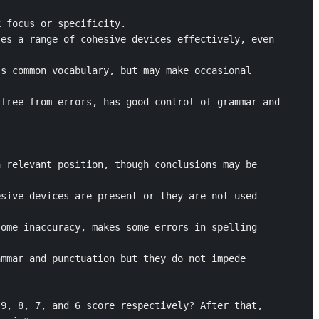
 focus or specificity.

es a range of cohesive devices effectively, even 
s common vocabulary, but may make occasional 
free from errors, has good control of grammar and 
 relevant position, though conclusions may be 
sive devices are present or they are not used 
ome inaccuracy, makes some errors in spelling 
mmar and punctuation but they do not impede 
9, 8, 7, and 6 score respectively? After that, 