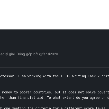
eo lý giải. Đóng góp bởi @fansi2020.
ofessor. I am working with the IELTS Writing Task 2 crit
 money to poorer countries, but it does not solve povert
her than financial aid. To what extent do you agree or d
h one meeting the criteria for a different score level: 