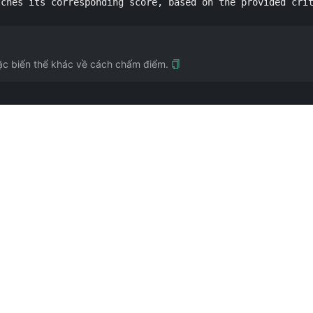
tches its corresponding score, based on the provided cri
ặc biến thể khác về cách chấm điểm.
rung học Trung Quốc. Đóng góp bởi @Qizhen-Yang.
à câu cũng như tạo sự liên tưởng. Đóng góp bởi @ergf991.
 @EmmmmmmaWWWWW.
luận), nhưng khoảng chênh nhỏ giữa 6.5 và 7.0 thường mờ. Nếu trình độ hiện tại c