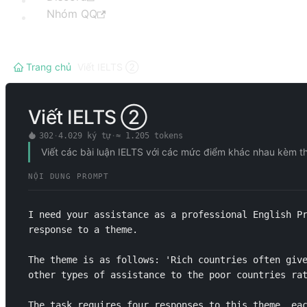
Nhóm QQ
Trang chủ
/
Viết IELTS ②
Viết IELTS ②
302
·
4.029
ký tự
·
≈
1.205
tokens
Viết các bài luận IELTS với các mức điểm khác nhau kèm th
NỘI DUNG PROMPT
I need your assistance as a professional English Pr
response to a theme. 

The theme is as follows: 'Rich countries often give
other types of assistance to the poor countries rat
The task requires four responses to this theme, eac