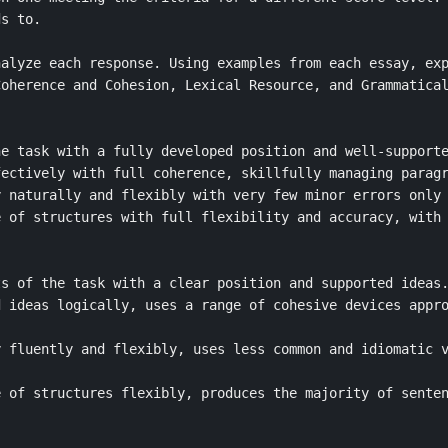
s to.

alyze each response. Using examples from each essay, exp
oherence and Cohesion, Lexical Resource, and Grammatical
e task with a fully developed position and well-supporte
ectively with full coherence, skillfully managing paragr
 naturally and flexibly with very few minor errors only 
 of structures with full flexibility and accuracy, with 
s of the task with a clear position and supported ideas.
 ideas logically, uses a range of cohesive devices appro
 fluently and flexibly, uses less common and idiomatic v
 of structures flexibly, produces the majority of senten