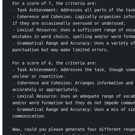
For a score of 7, the criteria are: 

- Task Achievement: Addresses all parts of the task
- Coherence and Cohesion: Logically organizes infor
if they are occasionally overused or underused.

- Lexical Resource: Uses a sufficient range of voca
mistakes in word choice, spelling and/or word forma
- Grammatical Range and Accuracy: Uses a variety of
punctuation but may make limited errors.

For a score of 6, the criteria are: 

- Task Achievement: Addresses the task, though some
unclear or repetitive.

- Coherence and Cohesion: Arranges information and 
accurately or appropriately.

- Lexical Resource: Uses an adequate range of vocab
and/or word formation but they do not impede commun
- Grammatical Range and Accuracy: Uses a mix of sim
communication.

Now, could you please generate four different respo