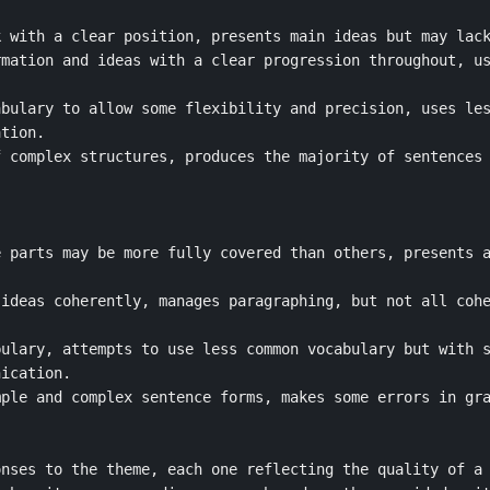
 with a clear position, presents main ideas but may lack
mation and ideas with a clear progression throughout, us
bulary to allow some flexibility and precision, uses les
tion.

 complex structures, produces the majority of sentences 
 parts may be more fully covered than others, presents a
ideas coherently, manages paragraphing, but not all cohe
ulary, attempts to use less common vocabulary but with s
ication.

ple and complex sentence forms, makes some errors in gra
nses to the theme, each one reflecting the quality of a 