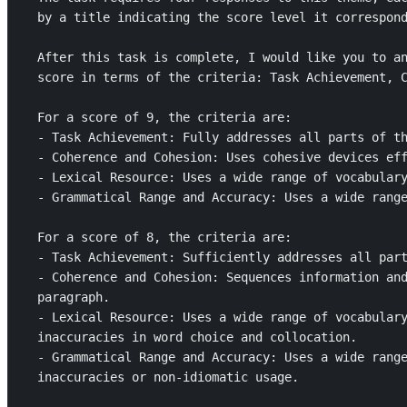
by a title indicating the score level it correspond
After this task is complete, I would like you to an
score in terms of the criteria: Task Achievement, C
For a score of 9, the criteria are: 

- Task Achievement: Fully addresses all parts of th
- Coherence and Cohesion: Uses cohesive devices eff
- Lexical Resource: Uses a wide range of vocabulary
- Grammatical Range and Accuracy: Uses a wide range
For a score of 8, the criteria are: 

- Task Achievement: Sufficiently addresses all part
- Coherence and Cohesion: Sequences information and
paragraph.

- Lexical Resource: Uses a wide range of vocabulary
inaccuracies in word choice and collocation.

- Grammatical Range and Accuracy: Uses a wide range
inaccuracies or non-idiomatic usage.
