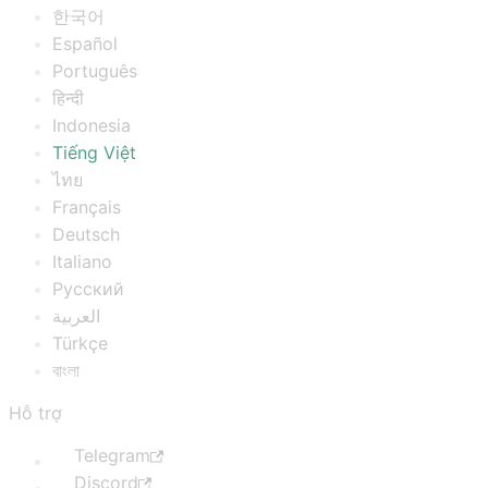
한국어
Español
Português
हिन्दी
Indonesia
Tiếng Việt
ไทย
Français
Deutsch
Italiano
Русский
العربية
Türkçe
বাংলা
Hỗ trợ
Telegram
Discord