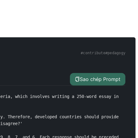
#
contribute
#
pedagogy
Sao chép Prompt
eria, which involves writing a 250-word essay in 
y. Therefore, developed countries should provide 
isagree?'

9, 8, 7, and 6. Each response should be preceded 