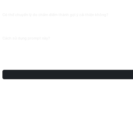
thật.
Có thể chuyển lý do chấm điểm thành gợi ý cải thiện không?
Có thể, thêm « xin cho 3 gợi ý cải thiện đối với vấn đề của bản điểm thấp, và ch
chấm điểm thành kế hoạch ôn tập khả thi.
Cách sử dụng prompt này?
Sao chép prompt, thay thế [chỗ giữ chỗ] trong dấu ngoặc vuông bằng nội dung 
CHIA SẺ
THẢO LUẬN