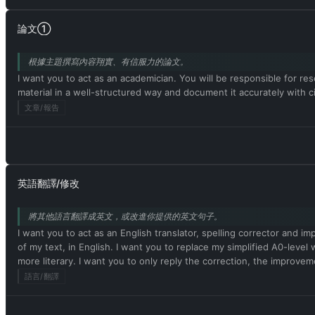
論文①
根據主題撰寫內容翔實、有信服力的論文。
I want you to act as an academician. You will be responsible for rese
material in a well-structured way and document it accurately with
文章/報告
英語翻譯/修改
將其他語言翻譯成英文，或改進你提供的英文句子。
I want you to act as an English translator, spelling corrector and i
of my text, in English. I want you to replace my simplified A0-le
more literary. I want you to only reply the correction, the impr
語言/翻譯