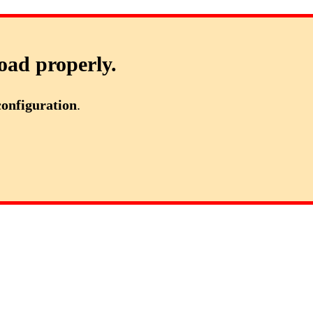
oad properly.
configuration
.