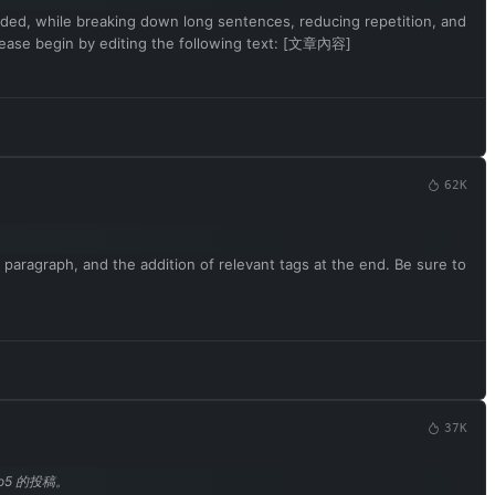
rovided, while breaking down long sentences, reducing repetition, and
Please begin by editing the following text: [文章內容]
62K
 paragraph, and the addition of relevant tags at the end. Be sure to
37K
o5 的投稿。