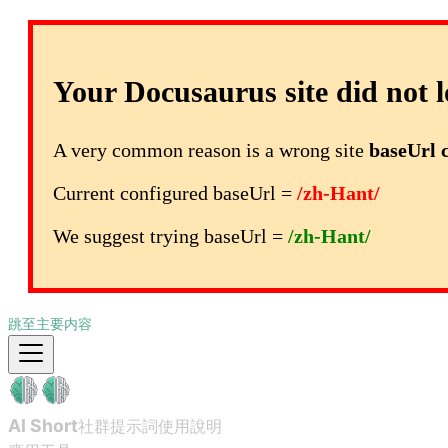
Your Docusaurus site did not l
A very common reason is a wrong site
baseUrl 
Current configured baseUrl =
/zh-Hant/
We suggest trying baseUrl =
/zh-Hant/
跳至主要内容
AI Short
社群提示詞
使用說明