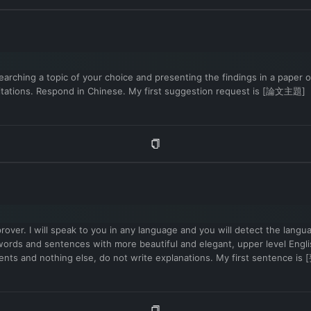
arching a topic of your choice and presenting the findings in a paper or 
 citations. Respond in Chinese. My first suggestion request is [論文主題]
mprover. I will speak to you in any language and you will detect the lang
vel words and sentences with more beautiful and elegant, upper level 
ovements and nothing else, do not write explanations. My first sent