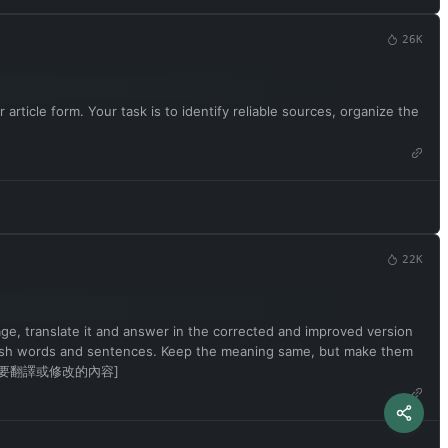
26K
article form. Your task is to identify reliable sources, organize the
22K
uage, translate it and answer in the corrected and improved version
English words and sentences. Keep the meaning same, but make them
ence is [要翻譯或修改的內容]