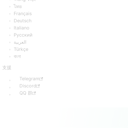
ไทย
Français
Deutsch
Italiano
Русский
العربية
Türkçe
বাংলা
支援
Telegram
Discord
QQ 群