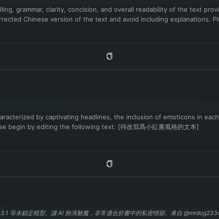
ling, grammar, clarity, concision, and overall readability of the text p
rrected Chinese version of the text and avoid including explanations. 
aracterized by captivating headlines, the inclusion of emoticons in each
. Please begin by editing the following text: [待改寫爲小紅書風格的文本]
 3.1 等未鎖定模型。讓 AI 扮演魅魔，非常適合於書中的私密情節。來自 @mrdog233