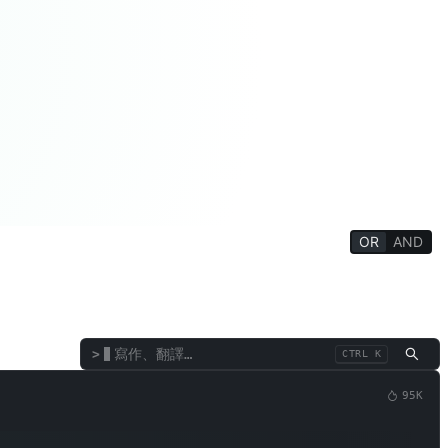
OR
AND
學生
學術/教師
趣味遊戲
效率工具
終端機／直譯器
>
CTRL K
95K