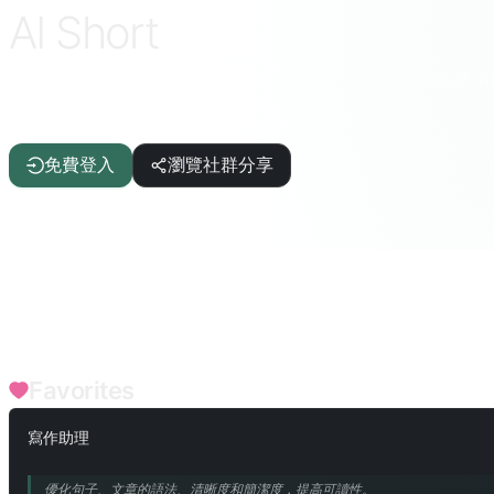
AI Short
精選 
ChatGPT · DeepSeek · Claude · Gemini 等
免費登入
瀏覽社群分享
FILTERS
寫作輔助
文章/報告
IT/程式設計
AI
生活品質
趣
語言/翻譯
辯論/演講
點評/評鑒
文本/詞語
企業職能
Favorites
寫作助理
優化句子、文章的語法、清晰度和簡潔度，提高可讀性。