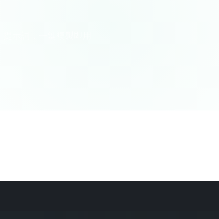
AI 提示詞，一鍵複製即用
味科普
生活百科
心理/社交
哲學/宗教
思維訓練
教育/
SEO
醫療健康
金融顧問
音樂藝術
專業顧問