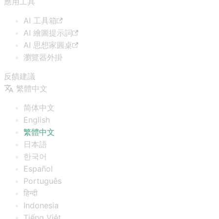
應用工具
AI 工具箱
AI 繪圖提示詞
AI 思想家圓桌
瀏覽器外掛
反饋建議
繁體中文
简体中文
English
繁體中文
日本語
한국어
Español
Português
हिन्दी
Indonesia
Tiếng Việt